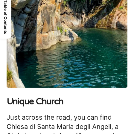
Table of Contents
Unique Church
Just across the road, you can find
Chiesa di Santa Maria degli Angeli, a