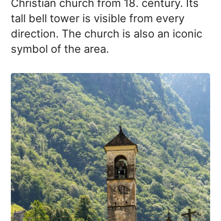
Christian church from 18. century. Its
tall bell tower is visible from every
direction. The church is also an iconic
symbol of the area.