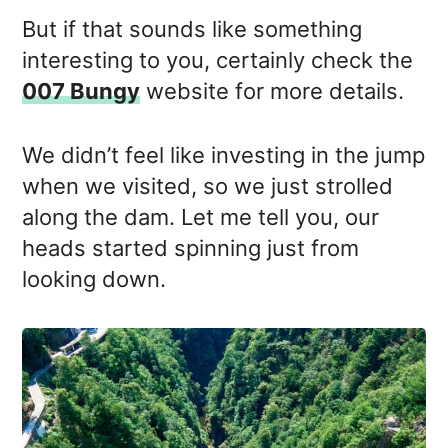
But if that sounds like something
interesting to you, certainly check the
007 Bungy
website for more details.
We didn’t feel like investing in the jump
when we visited, so we just strolled
along the dam. Let me tell you, our
heads started spinning just from
looking down.