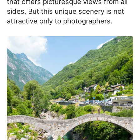
that offers picturesque views from all
sides. But this unique scenery is not
attractive only to photographers.