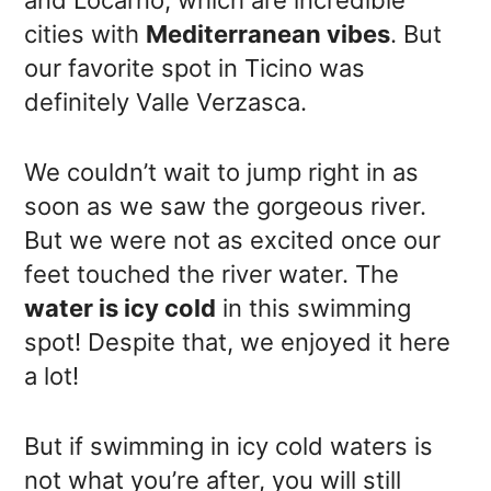
cities with
Mediterranean vibes
. But
our favorite spot in Ticino was
definitely Valle Verzasca.
We couldn’t wait to jump right in as
soon as we saw the gorgeous river.
But we were not as excited once our
feet touched the river water. The
water is icy cold
in this swimming
spot! Despite that, we enjoyed it here
a lot!
But if swimming in icy cold waters is
not what you’re after, you will still