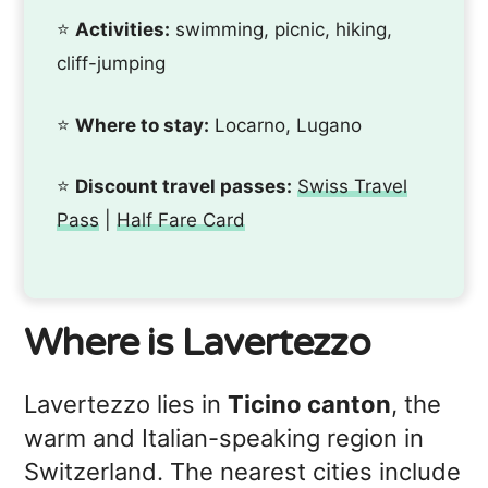
⭐️
Activities:
swimming, picnic, hiking,
cliff-jumping
⭐️
Where to stay:
Locarno, Lugano
⭐️
Discount travel passes:
Swiss Travel
Pass
|
Half Fare Card
Where is Lavertezzo
Lavertezzo lies in
Ticino canton
, the
warm and Italian-speaking region in
Switzerland. The nearest cities include