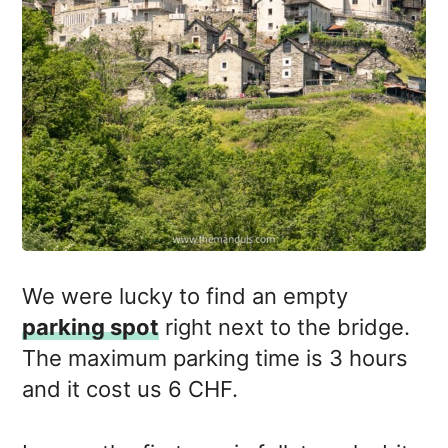
We were lucky to find an empty
parking spot
right next to the bridge.
The maximum parking time is 3 hours
and it cost us 6 CHF.