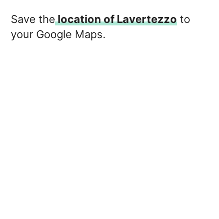
Save the
location of Lavertezzo
to
your Google Maps.