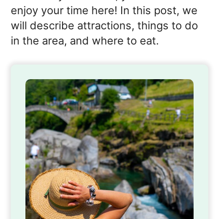
enjoy your time here! In this post, we
will describe attractions, things to do
in the area, and where to eat.