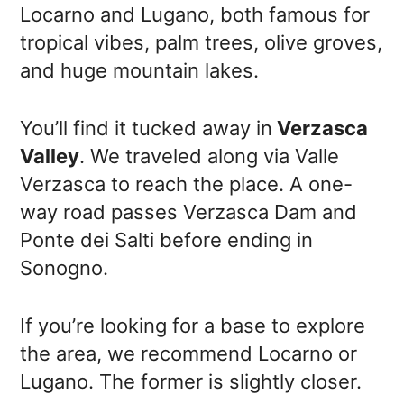
Locarno and Lugano, both famous for
tropical vibes, palm trees, olive groves,
and huge mountain lakes.
You’ll find it tucked away in
Verzasca
Valley
. We traveled along via Valle
Verzasca to reach the place. A one-
way road passes Verzasca Dam and
Ponte dei Salti before ending in
Sonogno.
If you’re looking for a base to explore
the area, we recommend Locarno or
Lugano. The former is slightly closer.