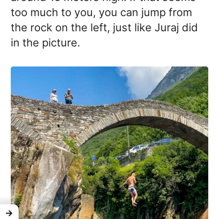
too much to you, you can jump from
the rock on the left, just like Juraj did
in the picture.
→