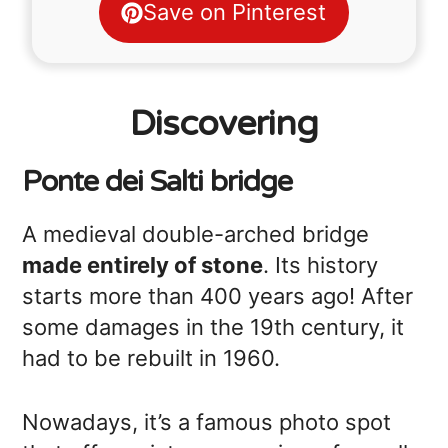
Save on Pinterest
Discovering
Ponte dei Salti bridge
A medieval double-arched bridge
made entirely of stone
. Its history
starts more than 400 years ago! After
some damages in the 19th century, it
had to be rebuilt in 1960.
Nowadays, it’s a famous photo spot