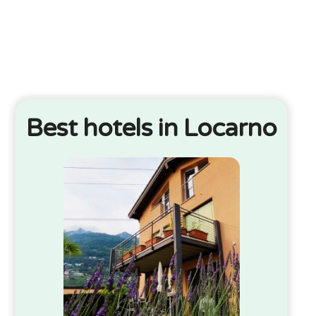
Best hotels in Locarno