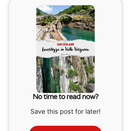
No time to read now?
Save this post for later!