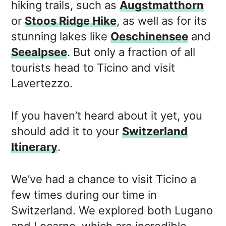
hiking trails, such as
Augstmatthorn
or
Stoos Ridge Hike
, as well as for its
stunning lakes like
Oeschinensee
and
Seealpsee
. But only a fraction of all
tourists head to Ticino and visit
Lavertezzo.
If you haven’t heard about it yet, you
should add it to your
Switzerland
Itinerary
.
We’ve had a chance to visit Ticino a
few times during our time in
Switzerland. We explored both Lugano
and Locarno, which are incredible