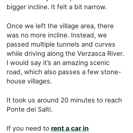
bigger incline. It felt a bit narrow.
Once we left the village area, there
was no more incline. Instead, we
passed multiple tunnels and curves
while driving along the Verzasca River.
I would say it’s an amazing scenic
road, which also passes a few stone-
house villages.
It took us around 20 minutes to reach
Ponte dei Salti.
If you need to
rent a car in