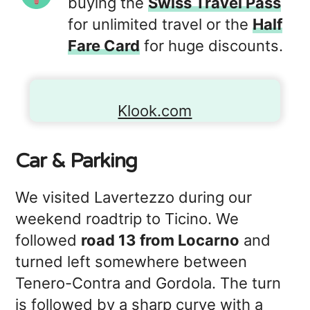
buying the
Swiss Travel Pass
for unlimited travel or the
Half
Fare Card
for huge discounts.
Klook.com
Car & Parking
We visited Lavertezzo during our
weekend roadtrip to Ticino. We
followed
road 13 from Locarno
and
turned left somewhere between
Tenero-Contra and Gordola. The turn
is followed by a sharp curve with a