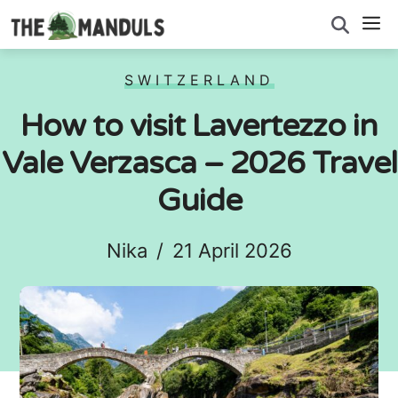
Skip
M
to
content
SWITZERLAND
How to visit Lavertezzo in
Vale Verzasca – 2026 Travel
Guide
Nika
/
21 April 2026