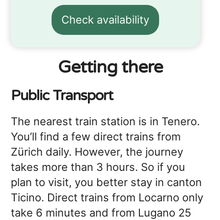
Check availability
Getting there
Public Transport
The nearest train station is in Tenero.
You’ll find a few direct trains from
Zürich daily. However, the journey
takes more than 3 hours. So if you
plan to visit, you better stay in canton
Ticino. Direct trains from Locarno only
take 6 minutes and from Lugano 25