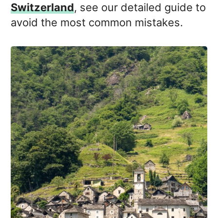
Switzerland
, see our detailed guide to
avoid the most common mistakes.