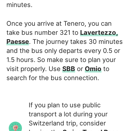
minutes.
Once you arrive at Tenero, you can
take bus number 321 to
Lavertezzo,
Paesse
. The journey takes 30 minutes
and the bus only departs every 0.5 or
1.5 hours. So make sure to plan your
visit properly. Use
SBB
or
Omio
to
search for the bus connection.
If you plan to use public
transport a lot during your
Switzerland trip, consider