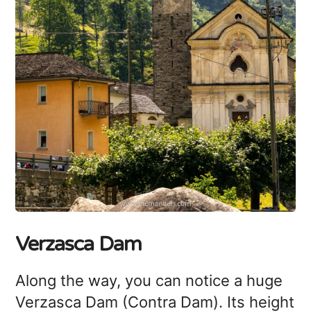
Verzasca Dam
Along the way, you can notice a huge
Verzasca Dam (Contra Dam). Its height