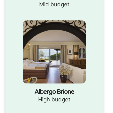
Mid budget
Albergo Brione
High budget