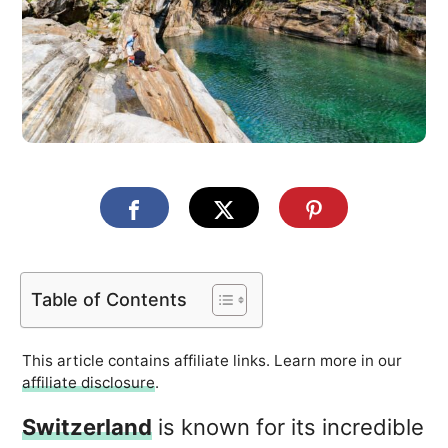
Table of Contents
This article contains affiliate links. Learn more in our
affiliate disclosure
.
Switzerland
is known for its incredible