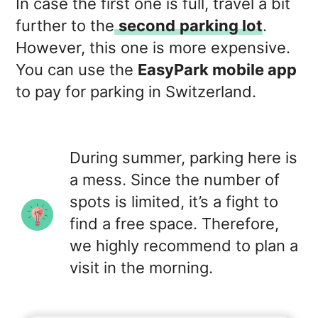
In case the first one is full, travel a bit
further to the
second
parking lot
.
However, this one is more expensive.
You can use the
EasyPark mobile app
to pay for parking in Switzerland.
During summer, parking here is
a mess. Since the number of
spots is limited, it’s a fight to
find a free space. Therefore,
we highly recommend to plan a
visit in the morning.