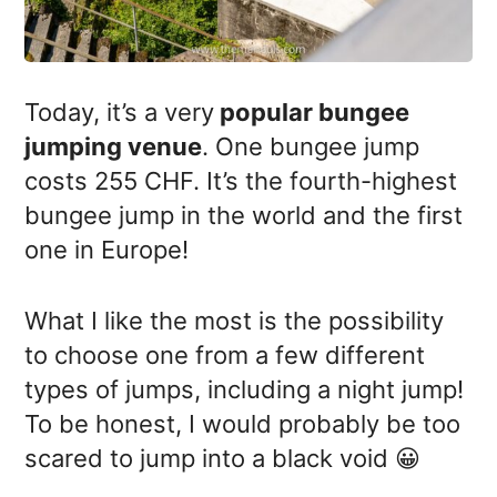
Today, it’s a very
popular bungee
jumping venue
. One bungee jump
costs 255 CHF. It’s the fourth-highest
bungee jump in the world and the first
one in Europe!
What I like the most is the possibility
to choose one from a few different
types of jumps, including a night jump!
To be honest, I would probably be too
scared to jump into a black void 😀