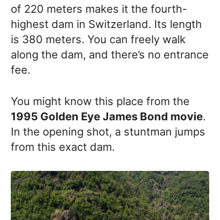
of 220 meters makes it the fourth-
highest dam in Switzerland. Its length
is 380 meters. You can freely walk
along the dam, and there’s no entrance
fee.
You might know this place from the
1995 Golden Eye James Bond movie
.
In the opening shot, a stuntman jumps
from this exact dam.