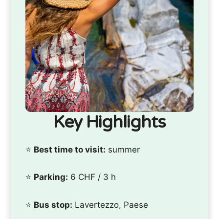
Key Highlights
⭐️
Best time to visit:
summer
⭐️
Parking:
6 CHF / 3 h
⭐️
Bus stop:
Lavertezzo, Paese