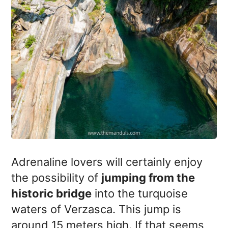
Adrenaline lovers will certainly enjoy
the possibility of
jumping from the
historic bridge
into the turquoise
waters of Verzasca. This jump is
around 15 meters high. If that seems