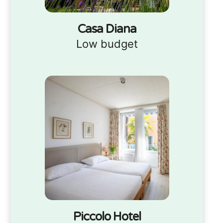
Casa Diana
Low budget
Piccolo Hotel