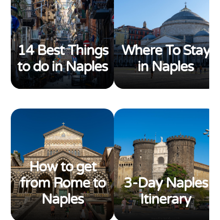
14 Best Things
Where To Stay
to do in Naples
in Naples
How to get
from Rome to
3-Day Naples
Naples
Itinerary