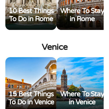
10 Best Things
Where To Stay
To Do in Rome
in Rome
Venice
15 Best Things
Where To Stay
To Do in Venice
in Venice