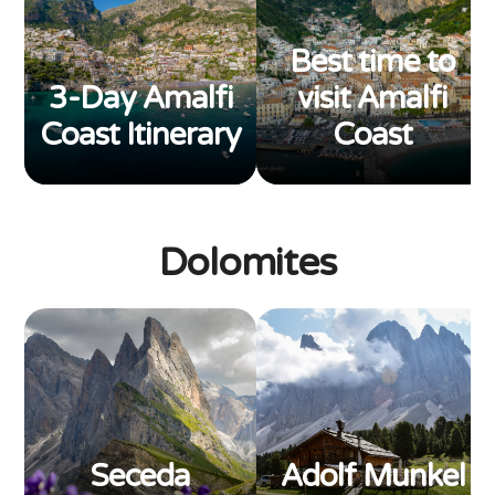
Best time to
3-Day Amalfi
visit Amalfi
Coast Itinerary
Coast
Dolomites
Seceda
Adolf Munkel