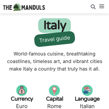
Skip
M
to
content
Italy
Travel guide
World-famous cuisine, breathtaking
coastlines, timeless art, and vibrant cities
make Italy a country that truly has it all.
Currency
Capital
Language
Euro
Rome
Italian