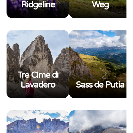
Ridgeline
Weg
Tre Cime di
Lavadero
Sass de Putia