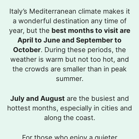
Italy’s Mediterranean climate makes it
a wonderful destination any time of
year, but the
best months to visit are
April to June and September to
October
. During these periods, the
weather is warm but not too hot, and
the crowds are smaller than in peak
summer.
July and August
are the busiest and
hottest months, especially in cities and
along the coast.
For those who enjoy a quieter