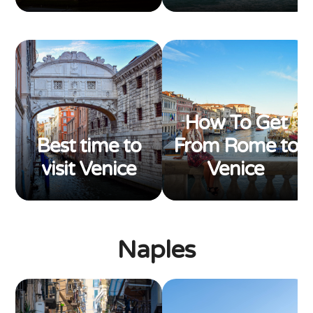
How To Get
Best time to
From Rome to
visit Venice
Venice
Naples