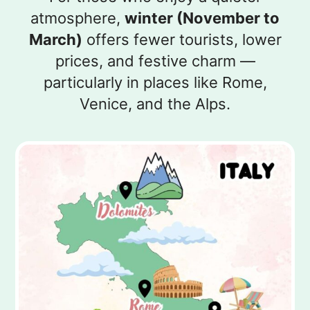
atmosphere,
winter (November to
March)
offers fewer tourists, lower
prices, and festive charm —
particularly in places like Rome,
Venice, and the Alps.