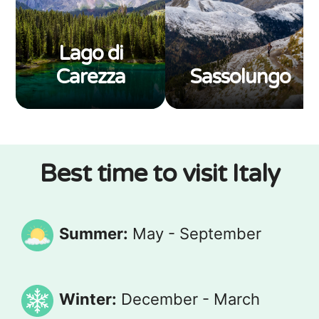
Lago di
Carezza
Sassolungo
Best time to visit Italy
Summer:
May - September
Winter:
December - March