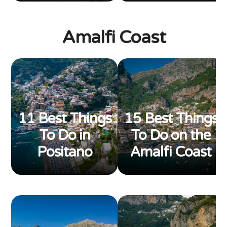
Amalfi Coast
11 Best Things
15 Best Things
To Do in
To Do on the
Positano
Amalfi Coast