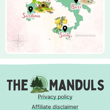
Privacy policy
Affiliate disclaimer