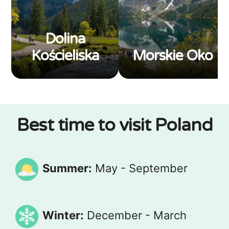
Dolina
Kościeliska
Morskie Oko
Best time to visit Poland
Summer:
May - September
Winter:
December - March