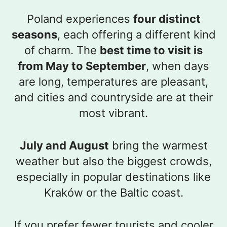
Poland experiences
four distinct
seasons
, each offering a different kind
of charm. The
best time to visit is
from May to September
, when days
are long, temperatures are pleasant,
and cities and countryside are at their
most vibrant.
July and August
bring the warmest
weather but also the biggest crowds,
especially in popular destinations like
Kraków or the Baltic coast.
If you prefer fewer tourists and cooler