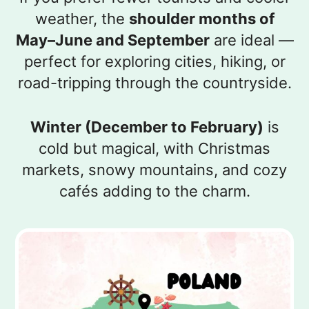
weather, the
shoulder months of
May–June and September
are ideal —
perfect for exploring cities, hiking, or
road-tripping through the countryside.
Winter (December to February)
is
cold but magical, with Christmas
markets, snowy mountains, and cozy
cafés adding to the charm.