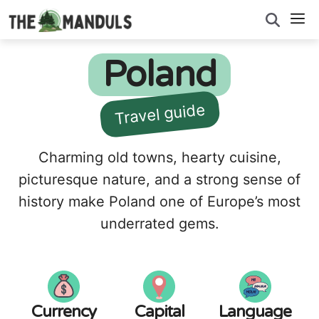
Skip
M
to
content
Poland
Travel guide
Charming old towns, hearty cuisine,
picturesque nature, and a strong sense of
history make Poland one of Europe’s most
underrated gems.
Currency
Capital
Language