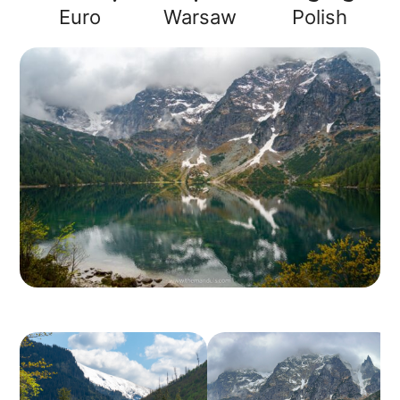
Euro
Warsaw
Polish