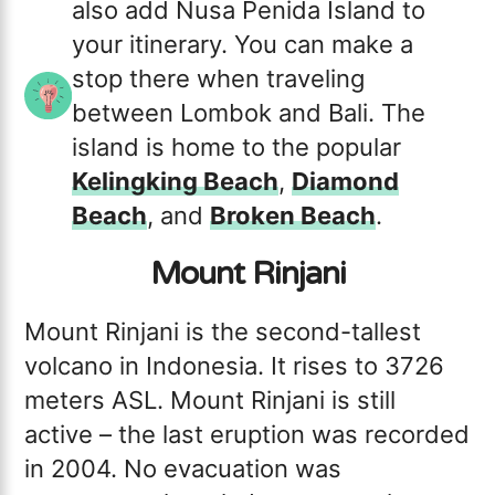
also add Nusa Penida Island to
your itinerary. You can make a
stop there when traveling
between Lombok and Bali. The
island is home to the popular
Kelingking Beach
,
Diamond
Beach
, and
Broken Beach
.
Mount Rinjani
Mount Rinjani is the second-tallest
volcano in Indonesia. It rises to 3726
meters ASL. Mount Rinjani is still
active – the last eruption was recorded
in 2004. No evacuation was