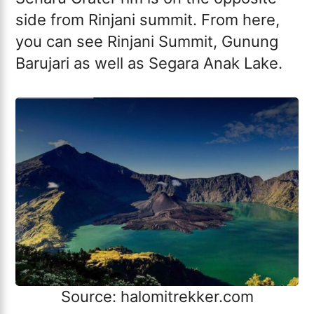
side from Rinjani summit. From here,
you can see Rinjani Summit, Gunung
Barujari as well as Segara Anak Lake.
Source: halomitrekker.com