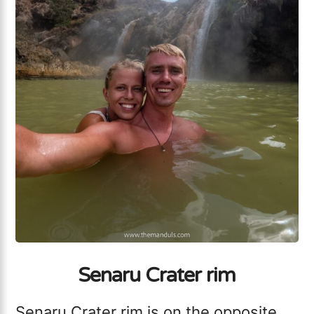
Senaru Crater rim
Senaru Crater rim is on the opposite