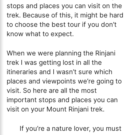
stops and places you can visit on the
trek. Because of this, it might be hard
to choose the best tour if you don’t
know what to expect.
When we were planning the Rinjani
trek I was getting lost in all the
itineraries and I wasn’t sure which
places and viewpoints we’re going to
visit. So here are all the most
important stops and places you can
visit on your Mount Rinjani trek.
If you’re a nature lover, you must