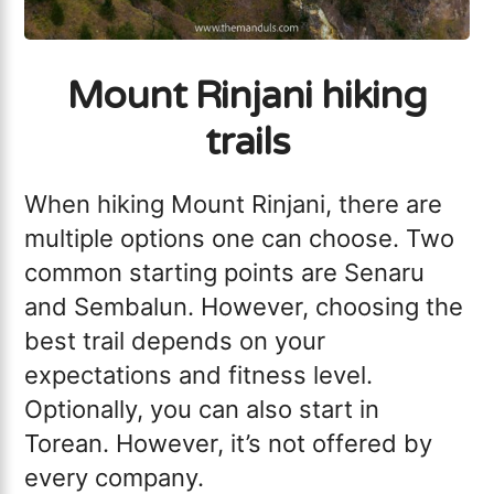
Mount Rinjani hiking
trails
When hiking Mount Rinjani, there are
multiple options one can choose. Two
common starting points are Senaru
and Sembalun. However, choosing the
best trail depends on your
expectations and fitness level.
Optionally, you can also start in
Torean. However, it’s not offered by
every company.