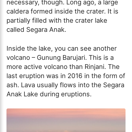
necessary, though. Long ago, a large
caldera formed inside the crater. It is
partially filled with the crater lake
called Segara Anak.
Inside the lake, you can see another
volcano – Gunung Barujari. This is a
more active volcano than Rinjani. The
last eruption was in 2016 in the form of
ash. Lava usually flows into the Segara
Anak Lake during eruptions.