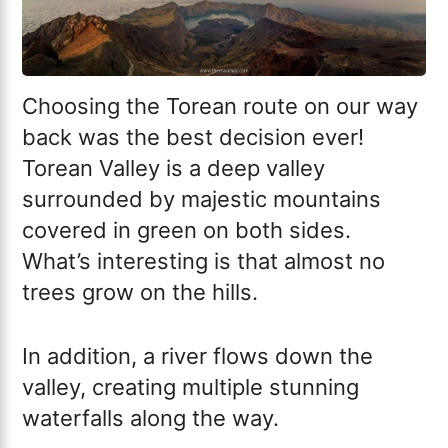
Choosing the Torean route on our way
back was the best decision ever!
Torean Valley is a deep valley
surrounded by majestic mountains
covered in green on both sides.
What’s interesting is that almost no
trees grow on the hills.
In addition, a river flows down the
valley, creating multiple stunning
waterfalls along the way.