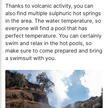
Thanks to volcanic activity, you can
also find multiple sulphuric hot springs
in the area. The water temperature, so
everyone will find a pool that has
perfect temperature. You can certainly
swim and relax in the hot pools, so
make sure to come prepared and bring
a swimsuit with you.