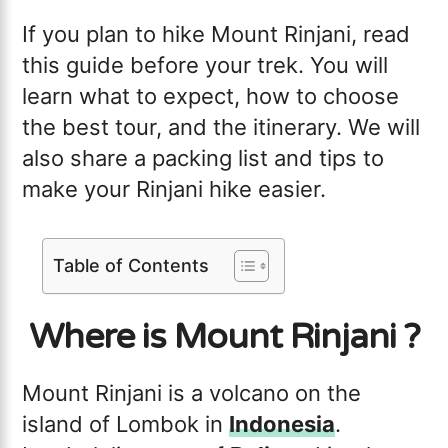
If you plan to hike Mount Rinjani, read
this guide before your trek. You will
learn what to expect, how to choose
the best tour, and the itinerary. We will
also share a packing list and tips to
make your Rinjani hike easier.
Table of Contents
Where is Mount Rinjani ?
Mount Rinjani is a volcano on the
island of Lombok in
Indonesia
.