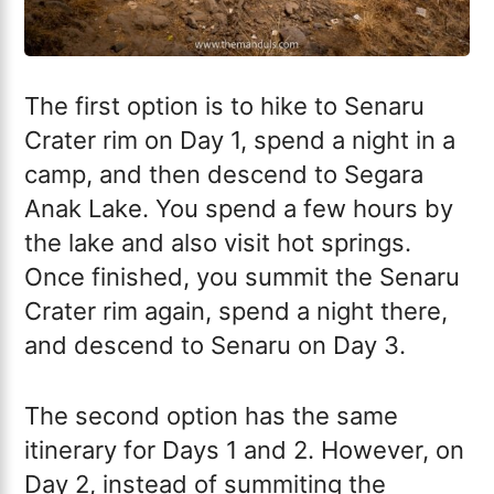
The first option is to hike to Senaru
Crater rim on Day 1, spend a night in a
camp, and then descend to Segara
Anak Lake. You spend a few hours by
the lake and also visit hot springs.
Once finished, you summit the Senaru
Crater rim again, spend a night there,
and descend to Senaru on Day 3.
The second option has the same
itinerary for Days 1 and 2. However, on
Day 2, instead of summiting the