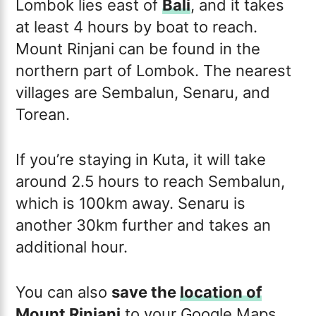
Lombok lies east of
Bali
, and it takes
at least 4 hours by boat to reach.
Mount Rinjani can be found in the
northern part of Lombok. The nearest
villages are Sembalun, Senaru, and
Torean.
If you’re staying in Kuta, it will take
around 2.5 hours to reach Sembalun,
which is 100km away. Senaru is
another 30km further and takes an
additional hour.
You can also
save the
location of
Mount Rinjani
to your Google Maps