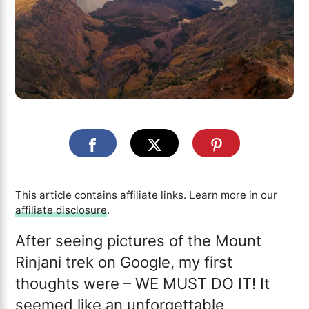
This article contains affiliate links. Learn more in our
affiliate disclosure
.
After seeing pictures of the Mount
Rinjani trek on Google, my first
thoughts were – WE MUST DO IT! It
seemed like an unforgettable