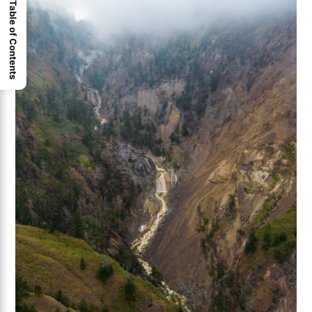
Table of Contents