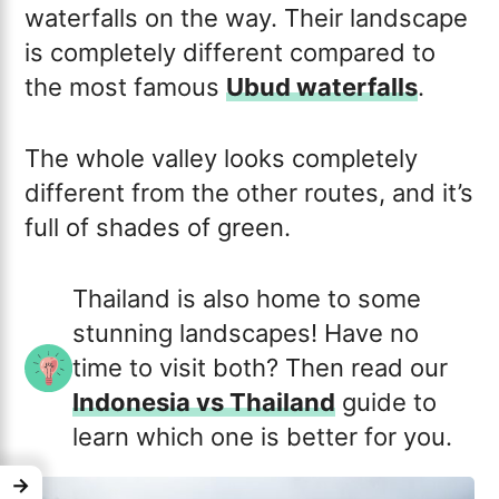
waterfalls on the way. Their landscape
is completely different compared to
the most famous
Ubud waterfalls
.
The whole valley looks completely
different from the other routes, and it’s
full of shades of green.
Thailand is also home to some
stunning landscapes! Have no
time to visit both? Then read our
Indonesia vs Thailand
guide to
learn which one is better for you.
→