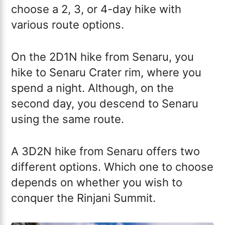
choose a 2, 3, or 4-day hike with
various route options.
On the 2D1N hike from Senaru, you
hike to Senaru Crater rim, where you
spend a night. Although, on the
second day, you descend to Senaru
using the same route.
A 3D2N hike from Senaru offers two
different options. Which one to choose
depends on whether you wish to
conquer the Rinjani Summit.