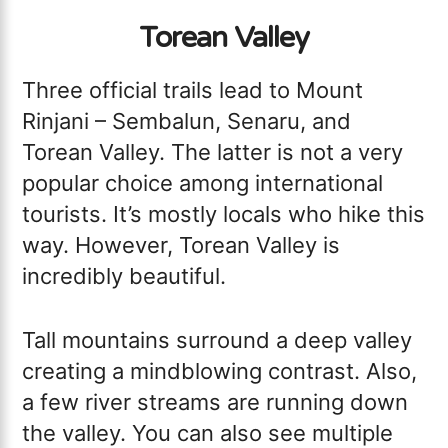
Torean Valley
Three official trails lead to Mount
Rinjani – Sembalun, Senaru, and
Torean Valley. The latter is not a very
popular choice among international
tourists. It’s mostly locals who hike this
way. However, Torean Valley is
incredibly beautiful.
Tall mountains surround a deep valley
creating a mindblowing contrast. Also,
a few river streams are running down
the valley. You can also see multiple