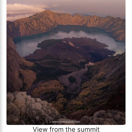
View from the summit