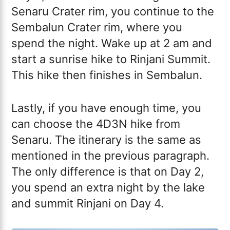
Senaru Crater rim, you continue to the
Sembalun Crater rim, where you
spend the night. Wake up at 2 am and
start a sunrise hike to Rinjani Summit.
This hike then finishes in Sembalun.
Lastly, if you have enough time, you
can choose the 4D3N hike from
Senaru. The itinerary is the same as
mentioned in the previous paragraph.
The only difference is that on Day 2,
you spend an extra night by the lake
and summit Rinjani on Day 4.