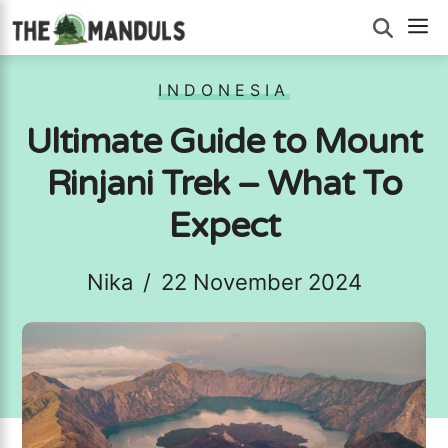
Skip
M
to
content
INDONESIA
Ultimate Guide to Mount
Rinjani Trek – What To
Expect
Nika
/
22 November 2024