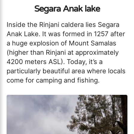
Segara Anak lake
Inside the Rinjani caldera lies Segara
Anak Lake. It was formed in 1257 after
a huge explosion of Mount Samalas
(higher than Rinjani at approximately
4200 meters ASL). Today, it’s a
particularly beautiful area where locals
come for camping and fishing.