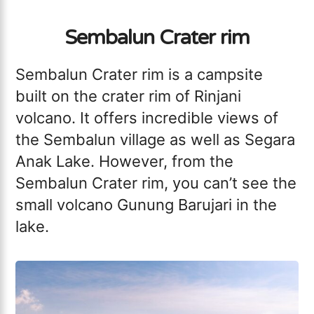
Sembalun Crater rim
Sembalun Crater rim is a campsite
built on the crater rim of Rinjani
volcano. It offers incredible views of
the Sembalun village as well as Segara
Anak Lake. However, from the
Sembalun Crater rim, you can’t see the
small volcano Gunung Barujari in the
lake.