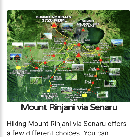
Mount Rinjani via Senaru
Hiking Mount Rinjani via Senaru offers
a few different choices. You can