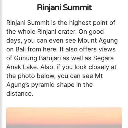
Rinjani Summit
Rinjani Summit is the highest point of
the whole Rinjani crater. On good
days, you can even see Mount Agung
on Bali from here. It also offers views
of Gunung Barujari as well as Segara
Anak Lake. Also, if you look closely at
the photo below, you can see Mt
Agung’s pyramid shape in the
distance.