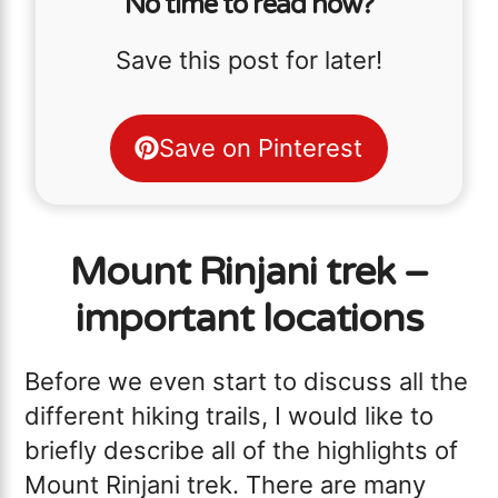
No time to read now?
Save this post for later!
Save on Pinterest
Mount Rinjani trek –
important locations
Before we even start to discuss all the
different hiking trails, I would like to
briefly describe all of the highlights of
Mount Rinjani trek. There are many