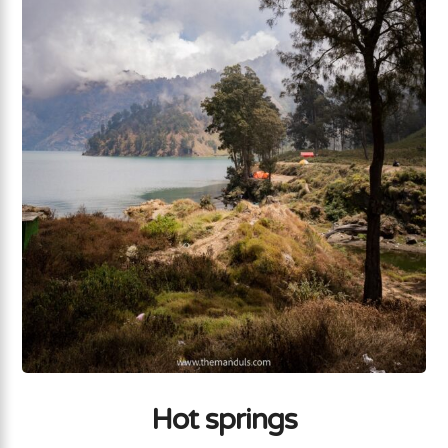
Hot springs