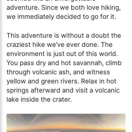
adventure. Since we both love hiking,
we immediately decided to go for it.
This adventure is without a doubt the
craziest hike we’ve ever done. The
environment is just out of this world.
You pass dry and hot savannah, climb
through volcanic ash, and witness
yellow and green rivers. Relax in hot
springs afterward and visit a volcanic
lake inside the crater.