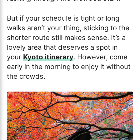
But if your schedule is tight or long
walks aren’t your thing, sticking to the
shorter route still makes sense. It’s a
lovely area that deserves a spot in
your
Kyoto itinerary
. However, come
early in the morning to enjoy it without
the crowds.