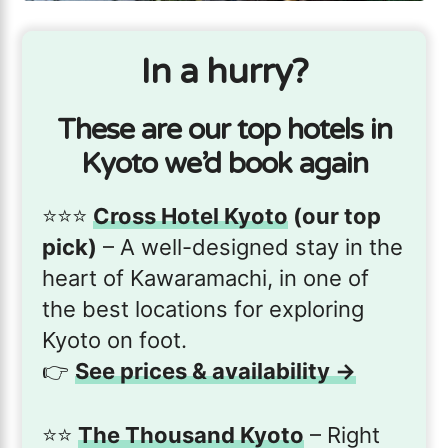
In a hurry?
These are our top hotels in
Kyoto we’d book again
⭐️⭐️⭐️
Cross Hotel Kyoto
(our top
pick)
– A well-designed stay in the
heart of Kawaramachi, in one of
the best locations for exploring
Kyoto on foot.
👉
See prices & availability →
⭐️⭐️
The Thousand Kyoto
– Right