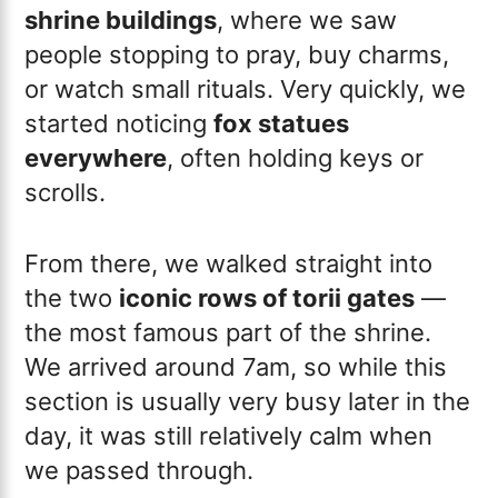
shrine buildings
, where we saw
people stopping to pray, buy charms,
or watch small rituals. Very quickly, we
started noticing
fox statues
everywhere
, often holding keys or
scrolls.
From there, we walked straight into
the two
iconic rows of torii gates
—
the most famous part of the shrine.
We arrived around 7am, so while this
section is usually very busy later in the
day, it was still relatively calm when
we passed through.