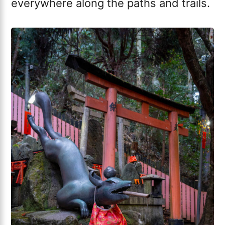
everywhere along the paths and trails.