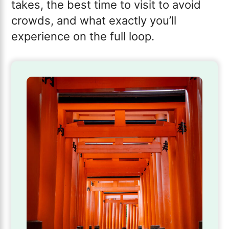
takes, the best time to visit to avoid
crowds, and what exactly you’ll
experience on the full loop.