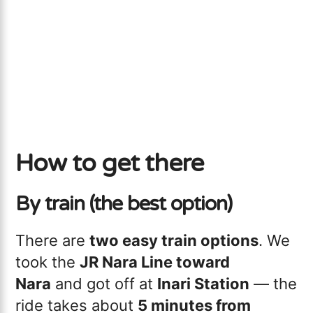
How to get there
By train (the best option)
There are
two easy train options
. We
took the
JR Nara Line toward
Nara
and got off at
Inari Station
— the
ride takes about
5 minutes from