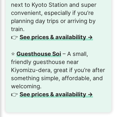
next to Kyoto Station and super
convenient, especially if you’re
planning day trips or arriving by
train.
👉
See prices & availability →
⭐️
Guesthouse Soi
– A small,
friendly guesthouse near
Kiyomizu-dera, great if you’re after
something simple, affordable, and
welcoming.
👉
See prices & availability →