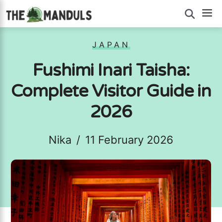
Skip
M
to
content
JAPAN
Fushimi Inari Taisha:
Complete Visitor Guide in
2026
Nika
/
11 February 2026