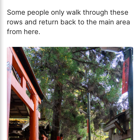
Some people only walk through these
rows and return back to the main area
from here.