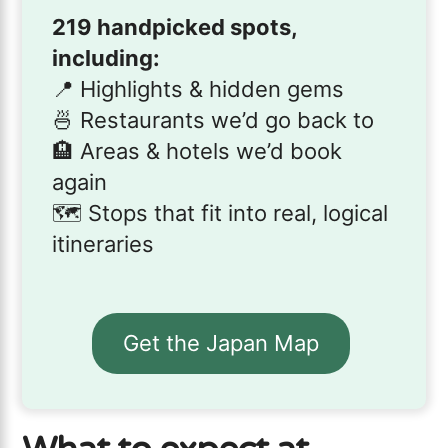
219 handpicked spots,
including:
📍 Highlights & hidden gems
🍜 Restaurants we’d go back to
🏨 Areas & hotels we’d book
again
🗺️ Stops that fit into real, logical
itineraries
Get the Japan Map