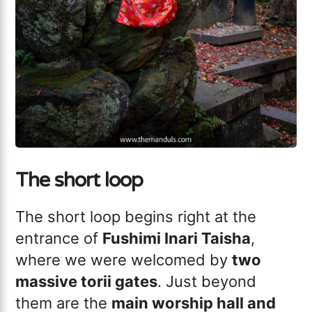
The short loop
The short loop begins right at the
entrance of
Fushimi Inari Taisha
,
where we were welcomed by
two
massive torii gates
. Just beyond
them are the
main worship hall and