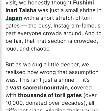
visit, we honestly thought
Fushimi
Inari
Taisha
was just a small shrine in
Japan
with a short stretch of torii
gates — the busy, Instagram-famous
part everyone crowds around. And to
be fair, that first section is crowded,
loud, and chaotic.
But as we dug a little deeper, we
realised how wrong that assumption
was. This isn’t just a shrine — it’s
a
vast sacred mountain
, covered
with
thousands of torii gates
(over
10,000, donated over decades), all
different sizes, winding their way up