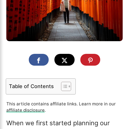
Table of Contents
This article contains affiliate links. Learn more in our
affiliate disclosure
.
When we first started planning our