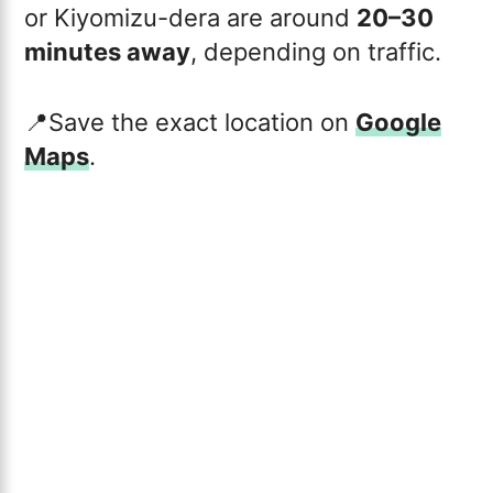
or Kiyomizu-dera are around
20–30
minutes away
, depending on traffic.
📍Save the exact location on
Google
Maps
.