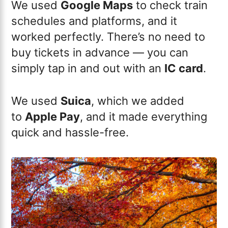
We used
Google Maps
to check train
schedules and platforms, and it
worked perfectly. There’s no need to
buy tickets in advance — you can
simply tap in and out with an
IC card
.
We used
Suica
, which we added
to
Apple Pay
, and it made everything
quick and hassle-free.