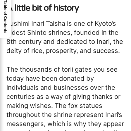
Table of Contents
A little bit of history
Fushimi Inari Taisha is one of Kyoto’s
oldest Shinto shrines, founded in the
8th century and dedicated to Inari, the
deity of rice, prosperity, and success.
The thousands of torii gates you see
today have been donated by
individuals and businesses over the
centuries as a way of giving thanks or
making wishes. The fox statues
throughout the shrine represent Inari’s
messengers, which is why they appear