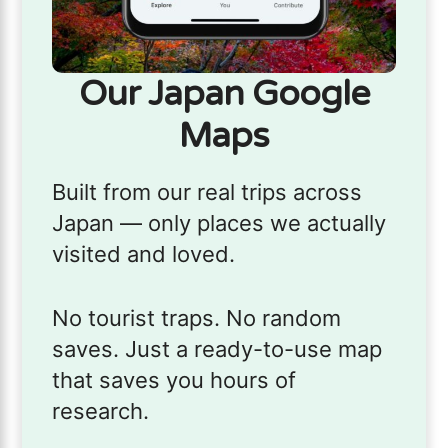
Our Japan Google
Maps
Built from our real trips across
Japan — only places we actually
visited and loved.
No tourist traps. No random
saves. Just a ready-to-use map
that saves you hours of
research.