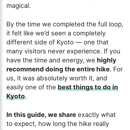
magical.
By the time we completed the full loop,
it felt like we’d seen a completely
different side of Kyoto — one that
many visitors never experience. If you
have the time and energy, we
highly
recommend doing the entire hike
. For
us, it was absolutely worth it, and
easily one of the
best things to do in
Kyoto
.
In this guide, we share
exactly what
to expect, how long the hike really