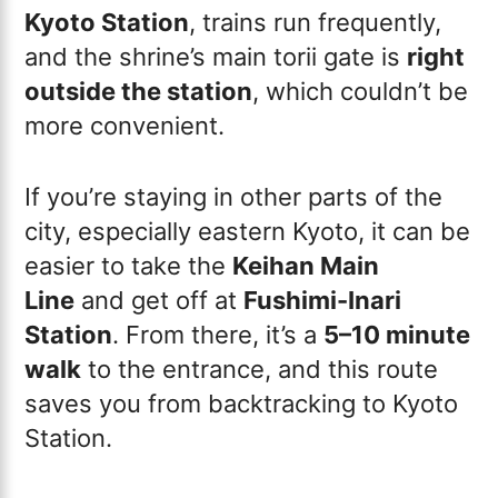
Kyoto Station
, trains run frequently,
and the shrine’s main torii gate is
right
outside the station
, which couldn’t be
more convenient.
If you’re staying in other parts of the
city, especially eastern Kyoto, it can be
easier to take the
Keihan Main
Line
and get off at
Fushimi-Inari
Station
. From there, it’s a
5–10 minute
walk
to the entrance, and this route
saves you from backtracking to Kyoto
Station.