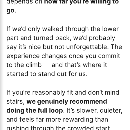
depends on
how far you’re willing to
go
.
If we’d only walked through the lower
part and turned back, we’d probably
say it’s nice but not unforgettable. The
experience changes once you commit
to the climb — and that’s where it
started to stand out for us.
If you’re reasonably fit and don’t mind
stairs,
we genuinely recommend
doing the full loop
. It’s slower, quieter,
and feels far more rewarding than
rushing through the crowded start.