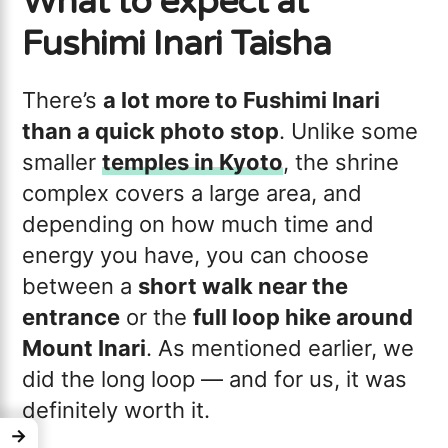
What to expect at
Fushimi Inari Taisha
There’s
a lot more to Fushimi Inari
than a quick photo stop
. Unlike some
smaller
temples in Kyoto
, the shrine
complex covers a large area, and
depending on how much time and
energy you have, you can choose
between a
short walk near the
entrance
or the
full loop hike around
Mount Inari
. As mentioned earlier, we
did the long loop — and for us, it was
definitely worth it.
→