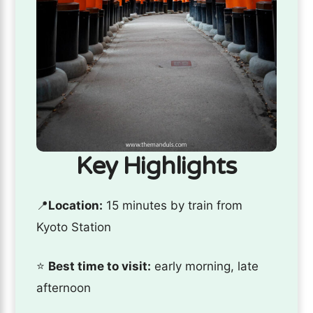
Key Highlights
📍
Location:
15 minutes by train from
Kyoto Station
⭐️
Best time to visit:
early morning, late
afternoon