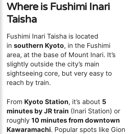
Where is Fushimi Inari
Taisha
Fushimi Inari Taisha is located
in
southern Kyoto
, in the Fushimi
area, at the base of Mount Inari. It’s
slightly outside the city’s main
sightseeing core, but very easy to
reach by train.
From
Kyoto Station
, it’s about
5
minutes by JR train
(Inari Station) or
roughly
10 minutes from downtown
Kawaramachi
. Popular spots like Gion