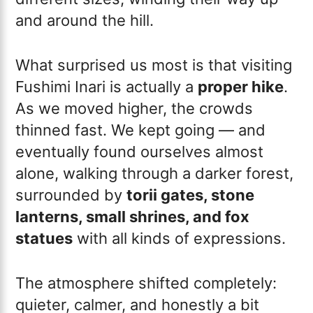
and around the hill.
What surprised us most is that visiting
Fushimi Inari is actually a
proper hike
.
As we moved higher, the crowds
thinned fast. We kept going — and
eventually found ourselves almost
alone, walking through a darker forest,
surrounded by
torii gates, stone
lanterns, small shrines, and fox
statues
with all kinds of expressions.
The atmosphere shifted completely:
quieter, calmer, and honestly a bit