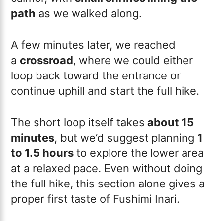
path
as we walked along.
A few minutes later, we reached
a
crossroad
, where we could either
loop back toward the entrance or
continue uphill and start the full hike.
The short loop itself takes
about 15
minutes
, but we’d suggest planning
1
to 1.5 hours
to explore the lower area
at a relaxed pace. Even without doing
the full hike, this section alone gives a
proper first taste of Fushimi Inari.