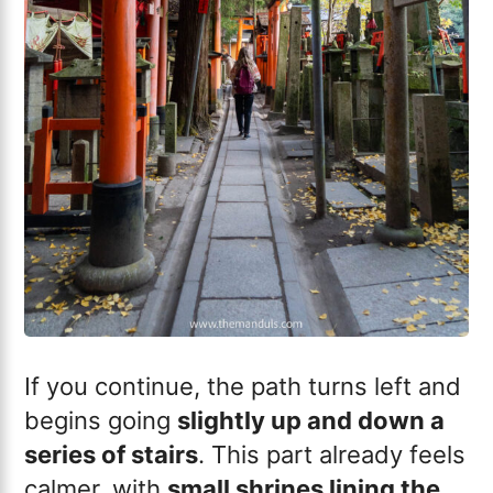
If you continue, the path turns left and
begins going
slightly up and down a
series of stairs
. This part already feels
calmer, with
small shrines lining the