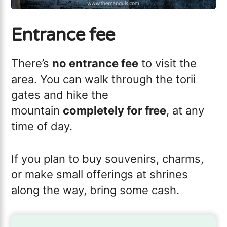
Entrance fee
There’s
no entrance fee
to visit the
area. You can walk through the torii
gates and hike the
mountain
completely for free
, at any
time of day.
If you plan to buy souvenirs, charms,
or make small offerings at shrines
along the way, bring some cash.