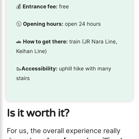
💰
Entrance fee:
free
🕥
Opening hours:
open 24 hours
🚗
How to get there:
train (JR Nara Line,
Keihan Line)
🥾
Accessibility:
uphill hike with many
stairs
Is it worth it?
For us, the overall experience really