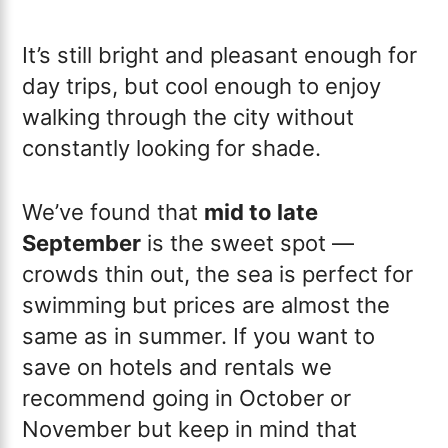
It’s still bright and pleasant enough for
day trips, but cool enough to enjoy
walking through the city without
constantly looking for shade.
We’ve found that
mid to late
September
is the sweet spot —
crowds thin out, the sea is perfect for
swimming but prices are almost the
same as in summer. If you want to
save on hotels and rentals we
recommend going in October or
November but keep in mind that