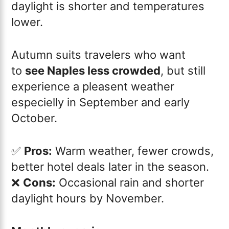
daylight is shorter and temperatures
lower.
Autumn suits travelers who want
to
see Naples less crowded
, but still
experience a pleasent weather
especielly in September and early
October.
✅
Pros:
Warm weather, fewer crowds,
better hotel deals later in the season.
❌
Cons:
Occasional rain and shorter
daylight hours by November.