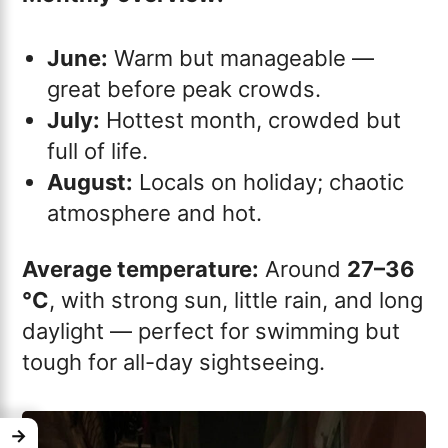
June:
Warm but manageable —
great before peak crowds.
July:
Hottest month, crowded but
full of life.
August:
Locals on holiday; chaotic
atmosphere and hot.
Average temperature:
Around
27–36
°C
, with strong sun, little rain, and long
daylight — perfect for swimming but
tough for all-day sightseeing.
→