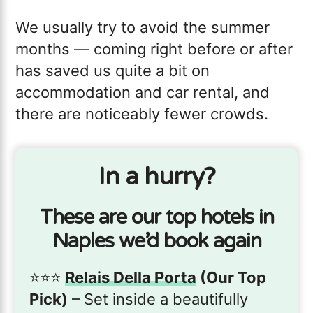
We usually try to avoid the summer
months — coming right before or after
has saved us quite a bit on
accommodation and car rental, and
there are noticeably fewer crowds.
In a hurry?
These are our top hotels in
Naples we’d book again
⭐️⭐️⭐️
Relais Della Porta
(Our Top
Pick)
– Set inside a beautifully