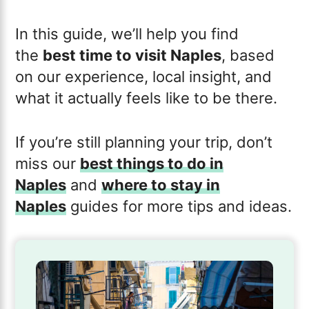
In this guide, we’ll help you find
the
best time to visit Naples
, based
on our experience, local insight, and
what it actually feels like to be there.
If you’re still planning your trip, don’t
miss our
best things to do in
Naples
and
where to stay in
Naples
guides for more tips and ideas.