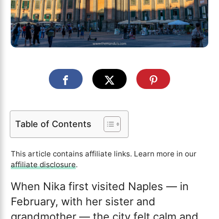
Table of Contents
This article contains affiliate links. Learn more in our
affiliate disclosure
.
When Nika first visited Naples — in
February, with her sister and
grandmother — the city felt calm and