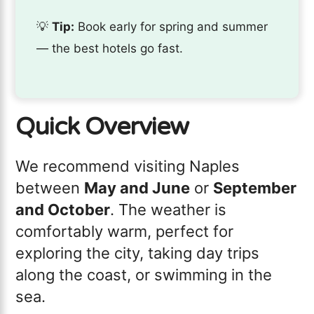
💡
Tip:
Book early for spring and summer
— the best hotels go fast.
Quick Overview
We recommend visiting Naples
between
May and June
or
September
and October
. The weather is
comfortably warm, perfect for
exploring the city, taking day trips
along the coast, or swimming in the
sea.