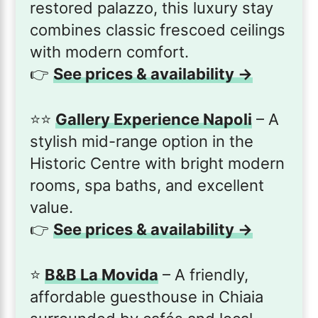
restored palazzo, this luxury stay
combines classic frescoed ceilings
with modern comfort.
👉
See prices & availability →
⭐️⭐️
Gallery Experience Napoli
– A
stylish mid-range option in the
Historic Centre with bright modern
rooms, spa baths, and excellent
value.
👉
See prices & availability →
⭐️
B&B La Movida
– A friendly,
affordable guesthouse in Chiaia