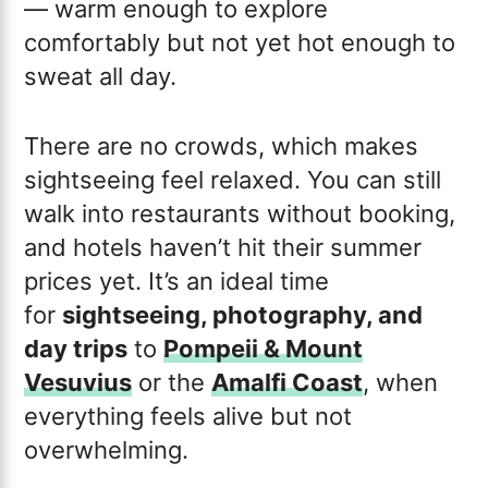
— warm enough to explore
comfortably but not yet hot enough to
sweat all day.
There are no crowds, which makes
sightseeing feel relaxed. You can still
walk into restaurants without booking,
and hotels haven’t hit their summer
prices yet. It’s an ideal time
for
sightseeing, photography, and
day trips
to
Pompeii & Mount
Vesuvius
or the
Amalfi Coast
, when
everything feels alive but not
overwhelming.