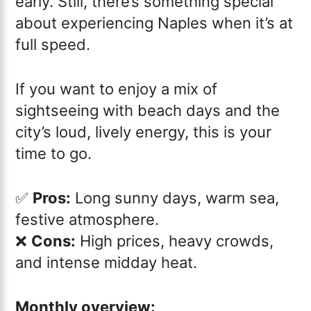
early. Still, there’s something special
about experiencing Naples when it’s at
full speed.
If you want to enjoy a mix of
sightseeing with beach days and the
city’s loud, lively energy, this is your
time to go.
✅
Pros:
Long sunny days, warm sea,
festive atmosphere.
❌
Cons:
High prices, heavy crowds,
and intense midday heat.
Monthly overview: