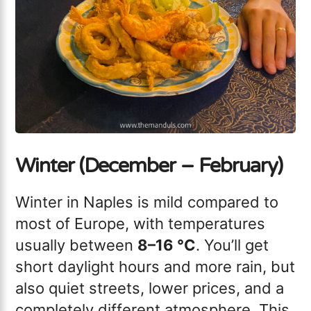
Winter (December – February)
Winter in Naples is mild compared to
most of Europe, with temperatures
usually between
8–16 °C
. You’ll get
short daylight hours and more rain, but
also quiet streets, lower prices, and a
completely different atmosphere. This