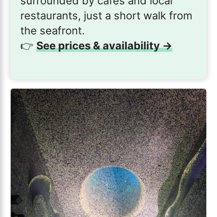
surrounded by cafés and local
restaurants, just a short walk from
the seafront.
👉
See prices & availability →