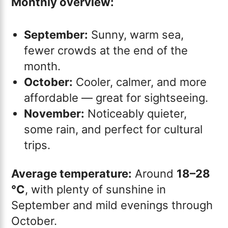
Monthly overview:
September:
Sunny, warm sea,
fewer crowds at the end of the
month.
October:
Cooler, calmer, and more
affordable — great for sightseeing.
November:
Noticeably quieter,
some rain, and perfect for cultural
trips.
Average temperature:
Around
18–28
°C
, with plenty of sunshine in
September and mild evenings through
October.