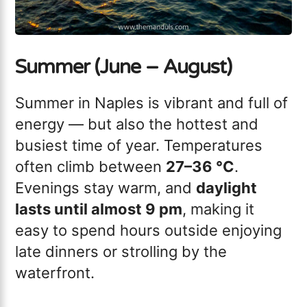
Summer (June – August)
Summer in Naples is vibrant and full of
energy — but also the hottest and
busiest time of year. Temperatures
often climb between
27–36 °C
.
Evenings stay warm, and
daylight
lasts until almost 9 pm
, making it
easy to spend hours outside enjoying
late dinners or strolling by the
waterfront.