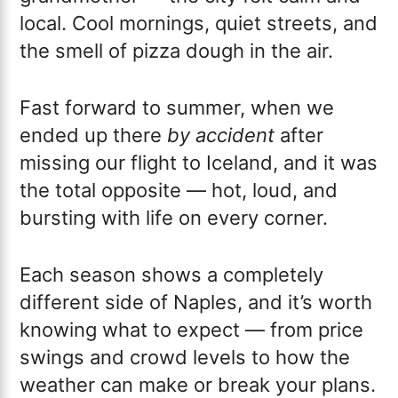
local. Cool mornings, quiet streets, and
the smell of pizza dough in the air.
Fast forward to summer, when we
ended up there
by accident
after
missing our flight to Iceland, and it was
the total opposite — hot, loud, and
bursting with life on every corner.
Each season shows a completely
different side of Naples, and it’s worth
knowing what to expect — from price
swings and crowd levels to how the
weather can make or break your plans.