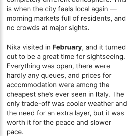
is when the city feels local again —
morning markets full of residents, and
no crowds at major sights.
Nika visited in
February
, and it turned
out to be a great time for sightseeing.
Everything was open, there were
hardly any queues, and prices for
accommodation were among the
cheapest she’s ever seen in Italy. The
only trade-off was cooler weather and
the need for an extra layer, but it was
worth it for the peace and slower
pace.