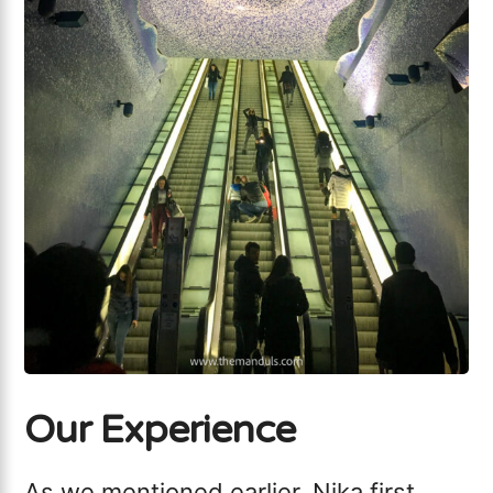
Our Experience
As we mentioned earlier, Nika first