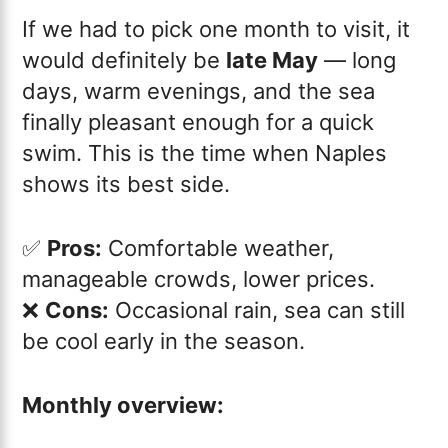
If we had to pick one month to visit, it
would definitely be
late May
— long
days, warm evenings, and the sea
finally pleasant enough for a quick
swim. This is the time when Naples
shows its best side.
✅
Pros:
Comfortable weather,
manageable crowds, lower prices.
❌
Cons:
Occasional rain, sea can still
be cool early in the season.
Monthly overview: