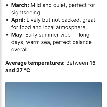
March:
Mild and quiet, perfect for
sightseeing.
April:
Lively but not packed, great
for food and local atmosphere.
May:
Early summer vibe — long
days, warm sea, perfect balance
overall.
Average temperatures:
Between
15
and 27 °C