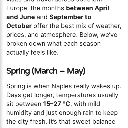
Europe, the months
between April
and June
and
September to
October
offer the best mix of weather,
prices, and atmosphere. Below, we’ve
broken down what each season
actually feels like.
Spring (March – May)
Spring is when Naples really wakes up.
Days get longer, temperatures usually
sit between
15–27 °C
, with mild
humidity and just enough rain to keep
the city fresh. It’s that sweet balance