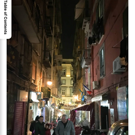
Table of Contents