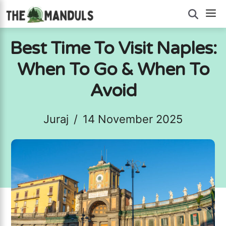
Skip
M
to
content
Best Time To Visit Naples:
When To Go & When To
Avoid
Juraj
/
14 November 2025