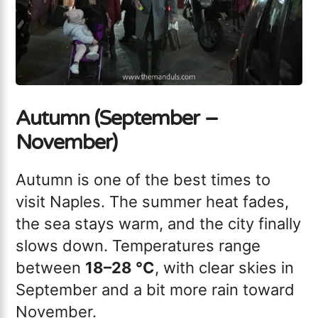
Autumn (September –
November)
Autumn is one of the best times to
visit Naples. The summer heat fades,
the sea stays warm, and the city finally
slows down. Temperatures range
between
18–28 °C
, with clear skies in
September and a bit more rain toward
November.