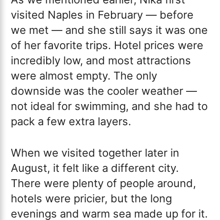
visited Naples in February — before
we met — and she still says it was one
of her favorite trips. Hotel prices were
incredibly low, and most attractions
were almost empty. The only
downside was the cooler weather —
not ideal for swimming, and she had to
pack a few extra layers.
When we visited together later in
August, it felt like a different city.
There were plenty of people around,
hotels were pricier, but the long
evenings and warm sea made up for it.