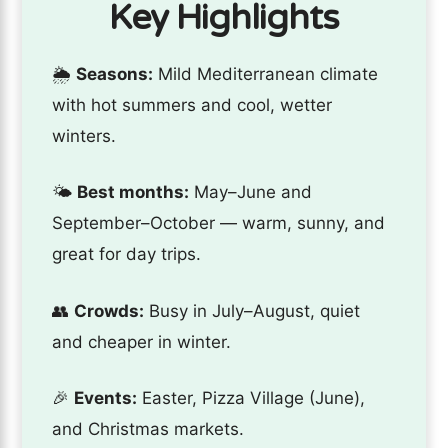
Key Highlights
🌦️
Seasons:
Mild Mediterranean climate
with hot summers and cool, wetter
winters.
🌤️
Best months:
May–June and
September–October — warm, sunny, and
great for day trips.
👥
Crowds:
Busy in July–August, quiet
and cheaper in winter.
🎉
Events:
Easter, Pizza Village (June),
and Christmas markets.