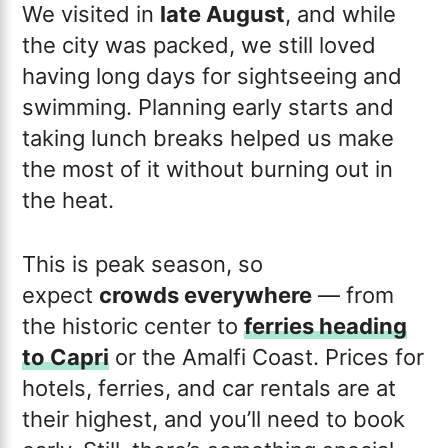
We visited in
late August
, and while
the city was packed, we still loved
having long days for sightseeing and
swimming. Planning early starts and
taking lunch breaks helped us make
the most of it without burning out in
the heat.
This is peak season, so
expect
crowds everywhere
— from
the historic center to
ferries heading
to Capri
or the Amalfi Coast. Prices for
hotels, ferries, and car rentals are at
their highest, and you’ll need to book