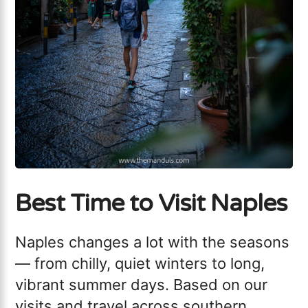
Best Time to Visit Naples
Naples changes a lot with the seasons
— from chilly, quiet winters to long,
vibrant summer days. Based on our
visits and travel across southern