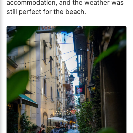
accommodation, and the weather was
still perfect for the beach.