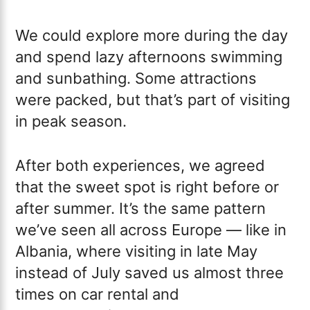
We could explore more during the day
and spend lazy afternoons swimming
and sunbathing. Some attractions
were packed, but that’s part of visiting
in peak season.
After both experiences, we agreed
that the sweet spot is right before or
after summer. It’s the same pattern
we’ve seen all across Europe — like in
Albania, where visiting in late May
instead of July saved us almost three
times on car rental and