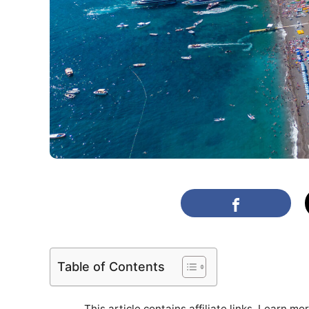
Table of Contents
This article contains affiliate links. Learn mo