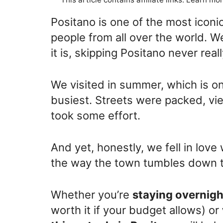
Positano is one of the most iconic
people from all over the world. 
it is, skipping Positano never reall
We visited in summer, which is on
busiest. Streets were packed, v
took some effort.
And yet, honestly, we fell in love
the way the town tumbles down to
Whether you’re
staying overnigh
worth it if your budget allows) or