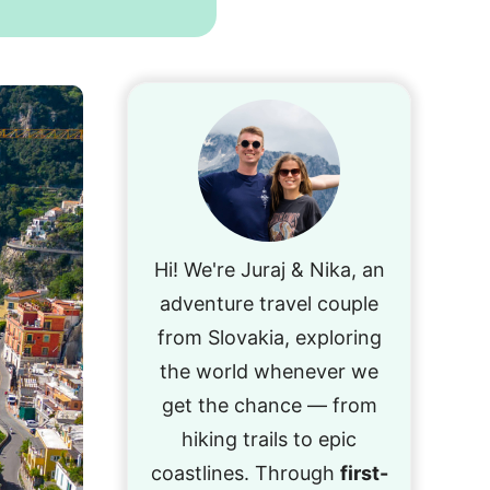
Hi! We're Juraj & Nika, an
adventure travel couple
from Slovakia, exploring
the world whenever we
get the chance — from
hiking trails to epic
coastlines. Through
first-