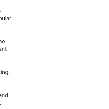
s
pular
the
ent
ting,
 and
t