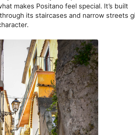
hat makes Positano feel special. It’s built
g through its staircases and narrow streets g
character.