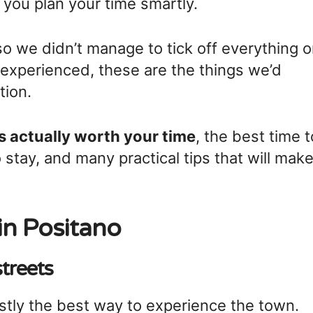
p you plan your time smartly.
so we didn’t manage to tick off everything 
 experienced, these are the things we’d
tion.
s actually worth your time
, the best time t
 stay, and many practical tips that will mak
in Positano
streets
stly the best way to experience the town.