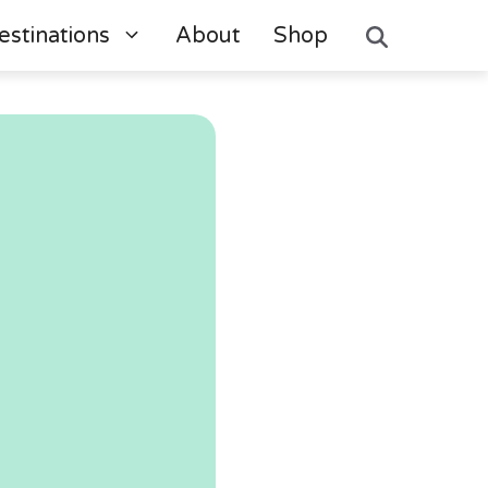
estinations
About
Shop