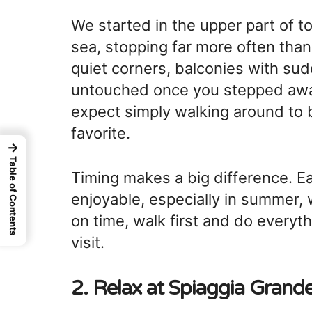
We started in the upper part of
sea, stopping far more often than
quiet corners, balconies with sud
untouched once you stepped away
expect simply walking around to b
favorite.
→
Table of Contents
Timing makes a big difference. Ea
enjoyable, especially in summer, 
on time, walk first and do everyth
visit.
2. Relax at
Spiaggia Grand