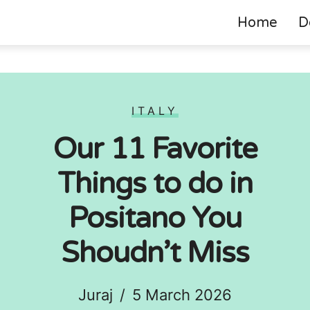
Home
D
ITALY
Our 11 Favorite
Things to do in
Positano You
Shoudn’t Miss
Juraj
/
5 March 2026