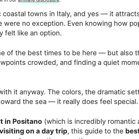
 coastal towns in Italy, and yes — it attract
We were no exception. Even knowing how po
y felt like an option.
e of the best times to be here — but also 
iewpoints crowded, and finding a quiet mom
 with it anyway. The colors, the dramatic set
ward the sea — it really does feel special.
t in Positano
(which is incredibly romantic
visiting on a day trip
, this guide to the
bes