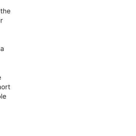
 the
r
 a
e
hort
ole