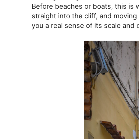
Before beaches or boats, this is w
straight into the cliff, and movin
you a real sense of its scale and 