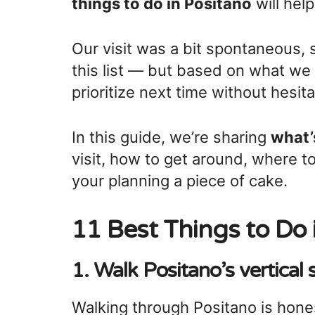
things to do in Positano
will hel
Our visit was a bit spontaneous, 
this list — but based on what we
prioritize next time without hesita
In this guide, we’re sharing
what’
visit, how to get around, where to
your planning a piece of cake.
11 Best Things to Do 
1. Walk Positano’s vertical 
Walking through Positano is hone