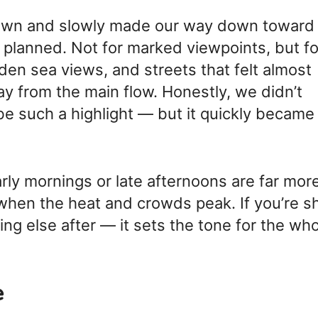
 town and slowly made our way down toward
 planned. Not for marked viewpoints, but fo
den sea views, and streets that felt almost
 from the main flow. Honestly, we didn’t
e such a highlight — but it quickly became
rly mornings or late afternoons are far mor
when the heat and crowds peak. If you’re s
ing else after — it sets the tone for the wh
e