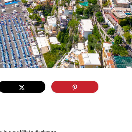
re in our
affiliate disclosure
.