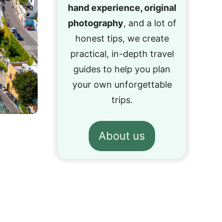
hand experience, original
photography
, and a lot of
honest tips, we create
practical, in-depth travel
guides to help you plan
your own unforgettable
trips.
About us