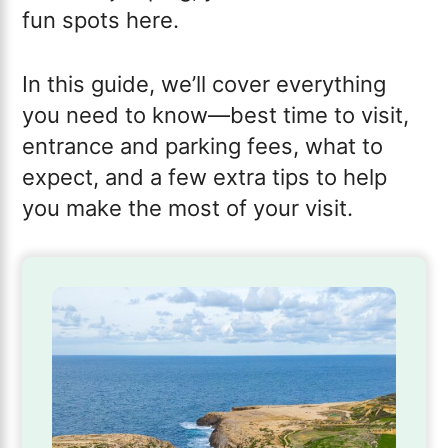
fun spots here.
In this guide, we’ll cover everything
you need to know—best time to visit,
entrance and parking fees, what to
expect, and a few extra tips to help
you make the most of your visit.