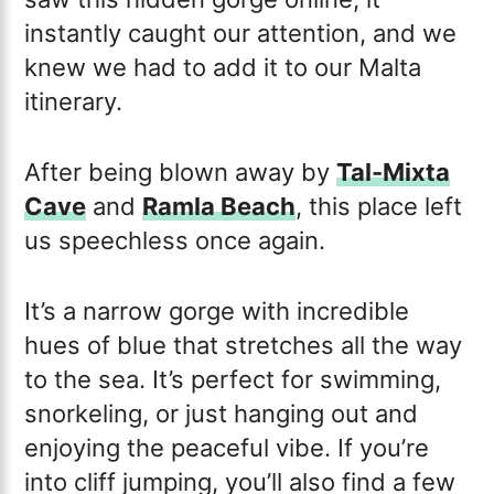
instantly caught our attention, and we
knew we had to add it to our Malta
itinerary.
After being blown away by
Tal-Mixta
Cave
and
Ramla Beach
, this place left
us speechless once again.
It’s a narrow gorge with incredible
hues of blue that stretches all the way
to the sea. It’s perfect for swimming,
snorkeling, or just hanging out and
enjoying the peaceful vibe. If you’re
into cliff jumping, you’ll also find a few