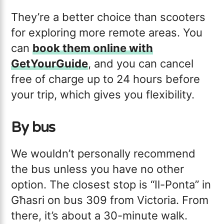
They’re a better choice than scooters
for exploring more remote areas. You
can
book them online with
GetYourGuide
, and you can cancel
free of charge up to 24 hours before
your trip, which gives you flexibility.
By bus
We wouldn’t personally recommend
the bus unless you have no other
option. The closest stop is “Il-Ponta” in
Għasri on bus 309 from Victoria. From
there, it’s about a 30-minute walk.