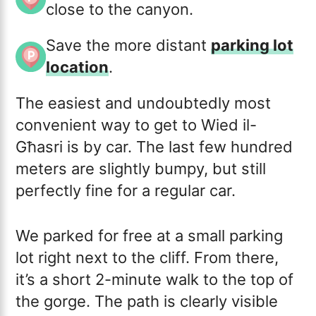
close to the canyon.
Save the more distant
parking lot
location
.
The easiest and undoubtedly most
convenient way to get to Wied il-
Għasri is by car. The last few hundred
meters are slightly bumpy, but still
perfectly fine for a regular car.
We parked for free at a small parking
lot right next to the cliff. From there,
it’s a short 2-minute walk to the top of
the gorge. The path is clearly visible