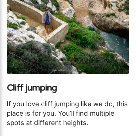
Cliff jumping
If you love cliff jumping like we do, this
place is for you. You’ll find multiple
spots at different heights.