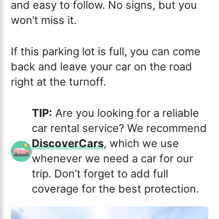
and easy to follow. No signs, but you
won’t miss it.
If this parking lot is full, you can come
back and leave your car on the road
right at the turnoff.
TIP:
Are you looking for a reliable
car rental service? We recommend
DiscoverCars
, which we use
whenever we need a car for our
trip. Don’t forget to add full
coverage for the best protection.