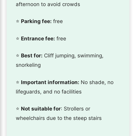
afternoon to avoid crowds
⭐️
Parking fee:
free
⭐️
Entrance fee:
free
⭐️
Best for:
Cliff jumping, swimming,
snorkeling
⭐️
Important information:
No shade, no
lifeguards, and no facilities
⭐️
Not suitable for
: Strollers or
wheelchairs due to the steep stairs