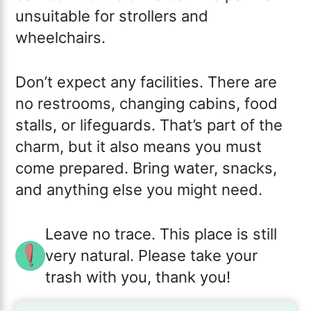
unsuitable for strollers and
wheelchairs.
Don’t expect any facilities. There are
no restrooms, changing cabins, food
stalls, or lifeguards. That’s part of the
charm, but it also means you must
come prepared. Bring water, snacks,
and anything else you might need.
Leave no trace. This place is still
very natural. Please take your
trash with you, thank you!