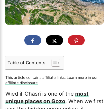
Table of Contents
This article contains affiliate links. Learn more in our
affiliate disclosure
.
Wied il-Għasri is one of the
most
unique places on Gozo
. When we first
saw this hidden gorge online, it