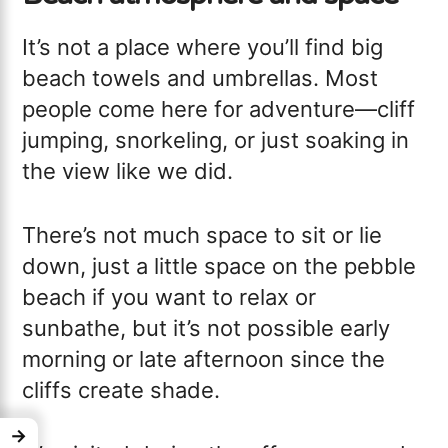
It’s not a place where you’ll find big
beach towels and umbrellas. Most
people come here for adventure—cliff
jumping, snorkeling, or just soaking in
the view like we did.
There’s not much space to sit or lie
down, just a little space on the pebble
beach if you want to relax or
sunbathe, but it’s not possible early
morning or late afternoon since the
cliffs create shade.
→