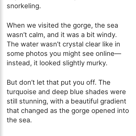
snorkeling.
When we visited the gorge, the sea
wasn’t calm, and it was a bit windy.
The water wasn’t crystal clear like in
some photos you might see online—
instead, it looked slightly murky.
But don’t let that put you off. The
turquoise and deep blue shades were
still stunning, with a beautiful gradient
that changed as the gorge opened into
the sea.