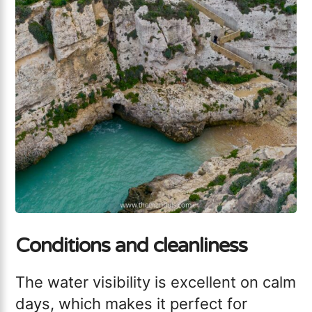
Conditions and cleanliness
The water visibility is excellent on calm
days, which makes it perfect for