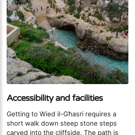
Accessibility and facilities
Getting to Wied il-Għasri requires a
short walk down steep stone steps
carved into the cliffside. The path is