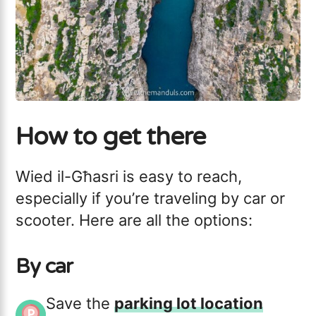
How to get there
Wied il-Għasri is easy to reach,
especially if you’re traveling by car or
scooter. Here are all the options:
By car
Save the
parking lot location