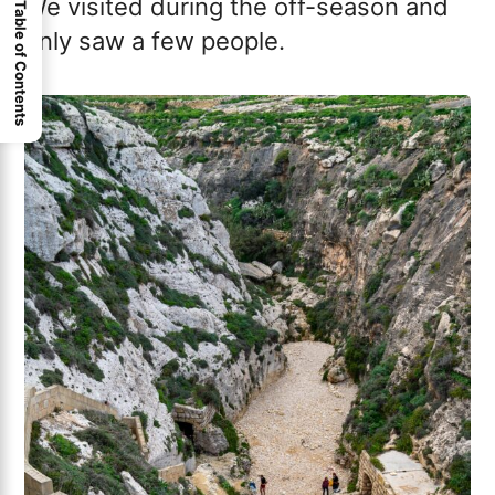
We visited during the off-season and
Table of Contents
only saw a few people.