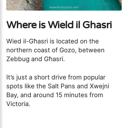
Where is Wield il Ghasri
Wied il-Għasri is located on the
northern coast of Gozo, between
Zebbug and Għasri.
It’s just a short drive from popular
spots like the Salt Pans and Xwejni
Bay, and around 15 minutes from
Victoria.