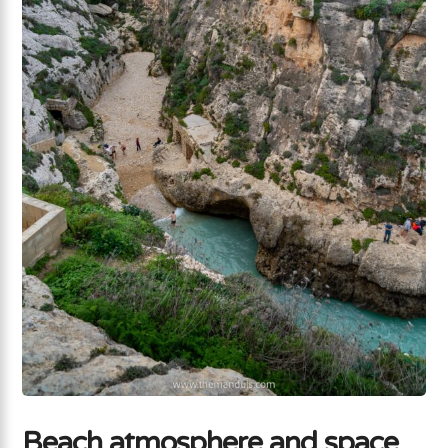
Beach atmosphere and space