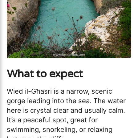
What to expect
Wied il-Għasri is a narrow, scenic
gorge leading into the sea. The water
here is crystal clear and usually calm.
It’s a peaceful spot, great for
swimming, snorkeling, or relaxing