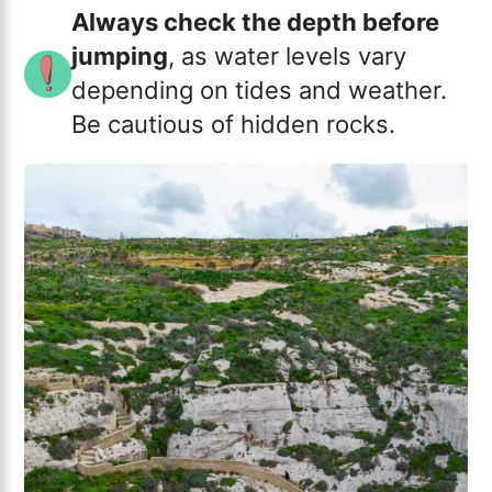
Always check the depth before
jumping
, as water levels vary
depending on tides and weather.
Be cautious of hidden rocks.