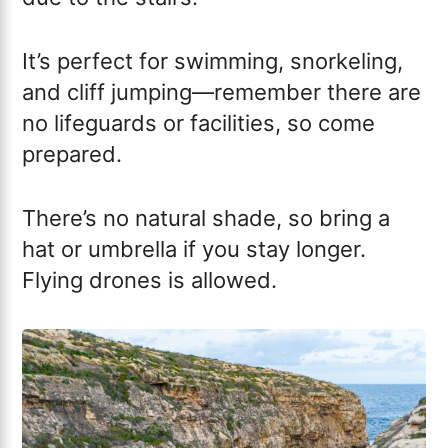
It’s perfect for swimming, snorkeling,
and cliff jumping—remember there are
no lifeguards or facilities, so come
prepared.
There’s no natural shade, so bring a
hat or umbrella if you stay longer.
Flying drones is allowed.