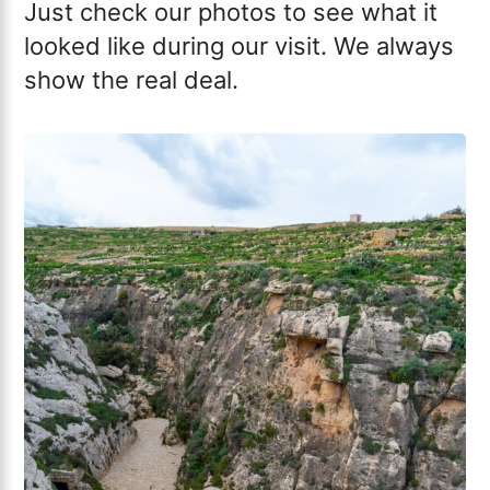
Just check our photos to see what it
looked like during our visit. We always
show the real deal.