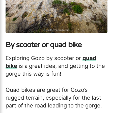
By scooter or quad bike
Exploring Gozo by scooter or
quad
bike
is a great idea, and getting to the
gorge this way is fun!
Quad bikes are great for Gozo’s
rugged terrain, especially for the last
part of the road leading to the gorge.