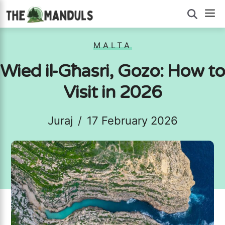
Skip
M
to
content
MALTA
Wied il-Għasri, Gozo: How to
Visit in 2026
Juraj
/
17 February 2026