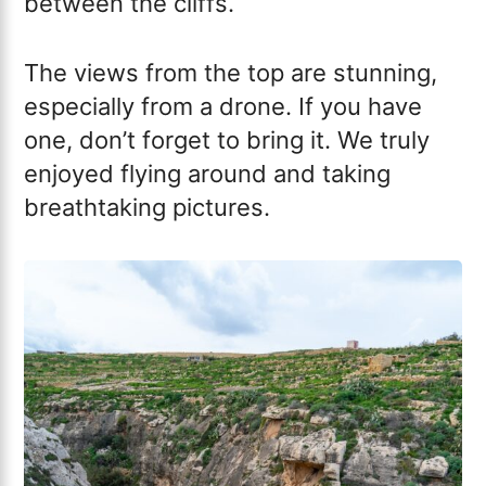
between the cliffs.
The views from the top are stunning,
especially from a drone. If you have
one, don’t forget to bring it. We truly
enjoyed flying around and taking
breathtaking pictures.