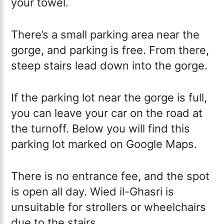
your towel.
There’s a small parking area near the
gorge, and parking is free. From there,
steep stairs lead down into the gorge.
If the parking lot near the gorge is full,
you can leave your car on the road at
the turnoff. Below you will find this
parking lot marked on Google Maps.
There is no entrance fee, and the spot
is open all day. Wied il-Ghasri is
unsuitable for strollers or wheelchairs
due to the stairs.