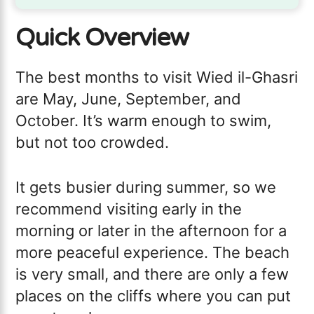
Quick Overview
The best months to visit Wied il-Ghasri
are May, June, September, and
October. It’s warm enough to swim,
but not too crowded.
It gets busier during summer, so we
recommend visiting early in the
morning or later in the afternoon for a
more peaceful experience. The beach
is very small, and there are only a few
places on the cliffs where you can put