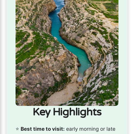
Key Highlights
⭐️
Best time to visit:
early morning or late