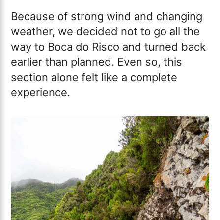
Because of strong wind and changing
weather, we decided not to go all the
way to Boca do Risco and turned back
earlier than planned. Even so, this
section alone felt like a complete
experience.