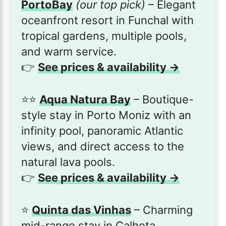
PortoBay
(our top pick)
– Elegant
oceanfront resort in Funchal with
tropical gardens, multiple pools,
and warm service.
👉
See prices & availability →
⭐️⭐️
Aqua Natura Bay
– Boutique-
style stay in Porto Moniz with an
infinity pool, panoramic Atlantic
views, and direct access to the
natural lava pools.
👉
See prices & availability →
⭐️
Quinta das Vinhas
– Charming
mid-range stay in Calheta