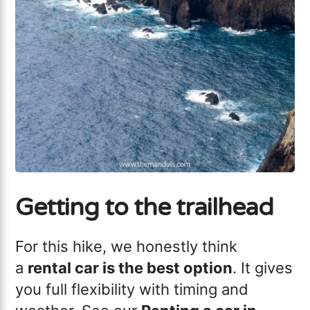
Getting to the trailhead
For this hike, we honestly think
a
rental car is the best option
. It gives
you full flexibility with timing and