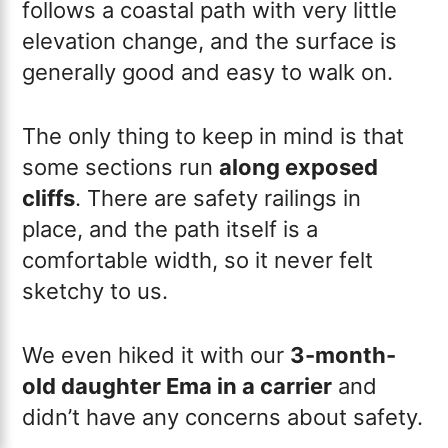
follows a coastal path with very little
elevation change, and the surface is
generally good and easy to walk on.
The only thing to keep in mind is that
some sections run
along exposed
cliffs
. There are safety railings in
place, and the path itself is a
comfortable width, so it never felt
sketchy to us.
We even hiked it with our
3-month-
old daughter Ema in a carrier
and
didn’t have any concerns about safety.