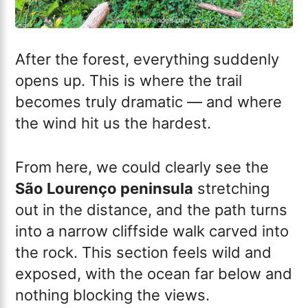
After the forest, everything suddenly
opens up. This is where the trail
becomes truly dramatic — and where
the wind hit us the hardest.
From here, we could clearly see the
São Lourenço peninsula
stretching
out in the distance, and the path turns
into a narrow cliffside walk carved into
the rock. This section feels wild and
exposed, with the ocean far below and
nothing blocking the views.