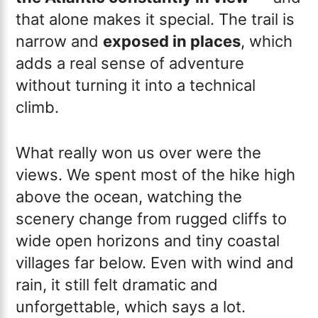
that alone makes it special. The trail is
narrow and
exposed in places
, which
adds a real sense of adventure
without turning it into a technical
climb.
What really won us over were the
views. We spent most of the hike high
above the ocean, watching the
scenery change from rugged cliffs to
wide open horizons and tiny coastal
villages far below. Even with wind and
rain, it still felt dramatic and
unforgettable, which says a lot.