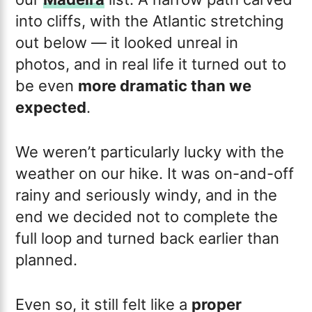
into cliffs, with the Atlantic stretching
out below — it looked unreal in
photos, and in real life it turned out to
be even
more dramatic than we
expected
.
We weren’t particularly lucky with the
weather on our hike. It was on-and-off
rainy and seriously windy, and in the
end we decided not to complete the
full loop and turned back earlier than
planned.
Even so, it still felt like a
proper