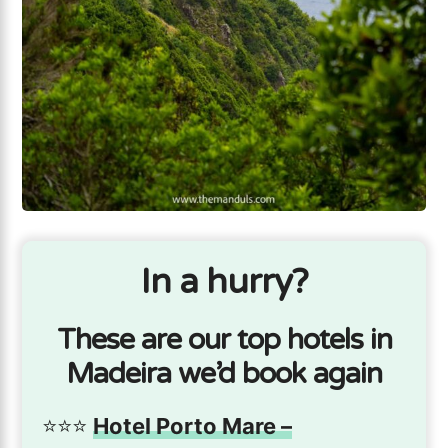
In a hurry?
These are our top hotels in
Madeira we’d book again
⭐️⭐️⭐️
Hotel Porto Mare –