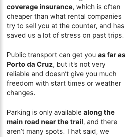
coverage insurance
, which is often
cheaper than what rental companies
try to sell you at the counter, and has
saved us a lot of stress on past trips.
Public transport can get you
as far as
Porto da Cruz
, but it’s not very
reliable and doesn’t give you much
freedom with start times or weather
changes.
Parking is only available
along the
main road near the trail
, and there
aren’t many spots. That said, we