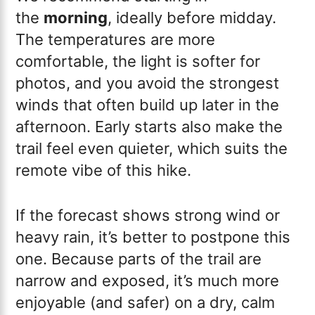
the
morning
, ideally before midday.
The temperatures are more
comfortable, the light is softer for
photos, and you avoid the strongest
winds that often build up later in the
afternoon. Early starts also make the
trail feel even quieter, which suits the
remote vibe of this hike.
If the forecast shows strong wind or
heavy rain, it’s better to postpone this
one. Because parts of the trail are
narrow and exposed, it’s much more
enjoyable (and safer) on a dry, calm