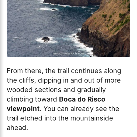
From there, the trail continues along
the cliffs, dipping in and out of more
wooded sections and gradually
climbing toward
Boca do Risco
viewpoint
. You can already see the
trail etched into the mountainside
ahead.