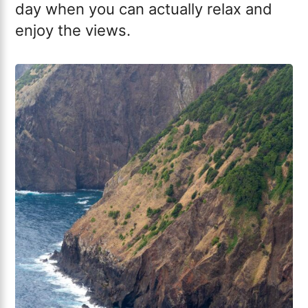
day when you can actually relax and
enjoy the views.