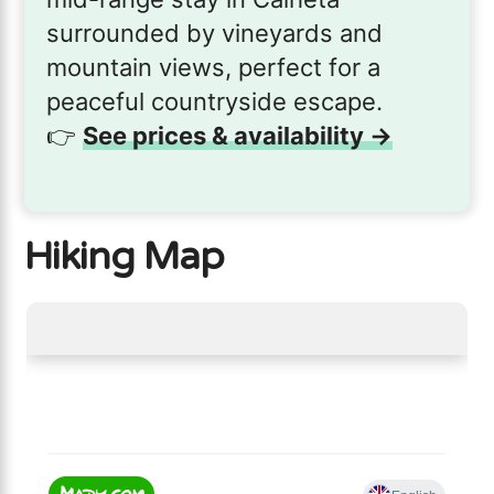
surrounded by vineyards and
mountain views, perfect for a
peaceful countryside escape.
👉
See prices & availability →
Hiking Map