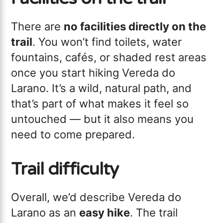
There are
no facilities directly on the
trail
. You won’t find toilets, water
fountains, cafés, or shaded rest areas
once you start hiking Vereda do
Larano. It’s a wild, natural path, and
that’s part of what makes it feel so
untouched — but it also means you
need to come prepared.
Trail difficulty
Overall, we’d describe Vereda do
Larano as an
easy hike
. The trail