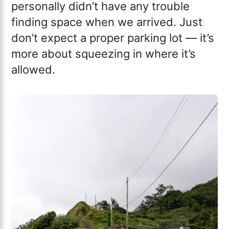
personally didn’t have any trouble
finding space when we arrived. Just
don’t expect a proper parking lot — it’s
more about squeezing in where it’s
allowed.