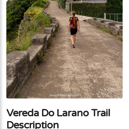
Vereda Do Larano Trail
Description