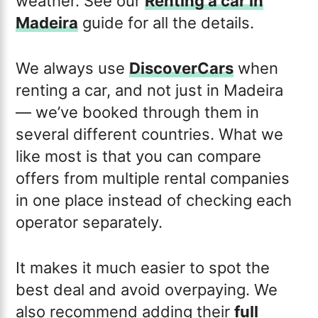
weather. See our
Renting a car in
Madeira
guide for all the details.
We always use
DiscoverCars
when
renting a car, and not just in Madeira
— we’ve booked through them in
several different countries. What we
like most is that you can compare
offers from multiple rental companies
in one place instead of checking each
operator separately.
It makes it much easier to spot the
best deal and avoid overpaying. We
also recommend adding their
full