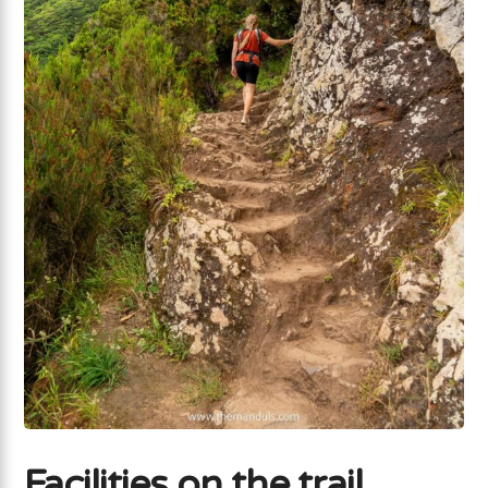
Facilities on the trail