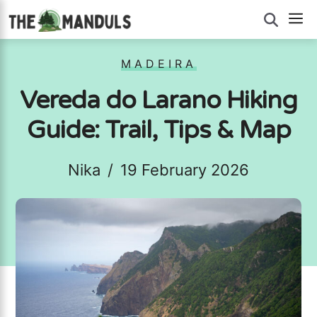
Skip
M
to
content
MADEIRA
Vereda do Larano Hiking
Guide: Trail, Tips & Map
Nika
/
19 February 2026