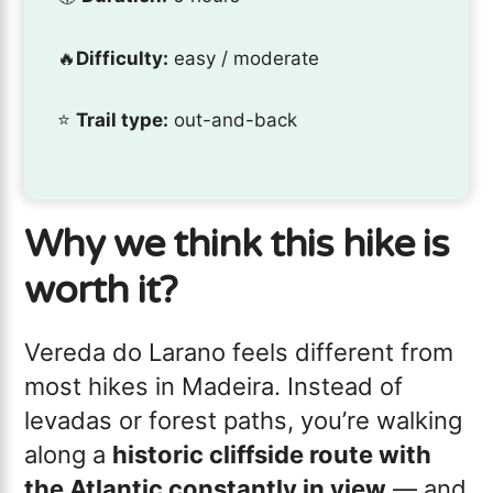
🔥
Difficulty:
easy / moderate
⭐️
Trail type:
out-and-back
Why we think this hike is
worth it?
Vereda do Larano feels different from
most hikes in Madeira. Instead of
levadas or forest paths, you’re walking
along a
historic cliffside route with
the Atlantic constantly in view
— and