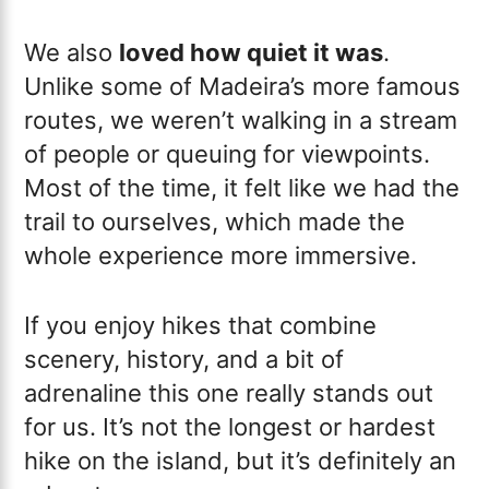
We also
loved how quiet it was
.
Unlike some of Madeira’s more famous
routes, we weren’t walking in a stream
of people or queuing for viewpoints.
Most of the time, it felt like we had the
trail to ourselves, which made the
whole experience more immersive.
If you enjoy hikes that combine
scenery, history, and a bit of
adrenaline this one really stands out
for us. It’s not the longest or hardest
hike on the island, but it’s definitely an