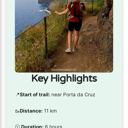
Key Highlights
📍
Start of trail:
near Porta da Cruz
🥾
Distance:
11 km
🕥
Duration:
6 hours