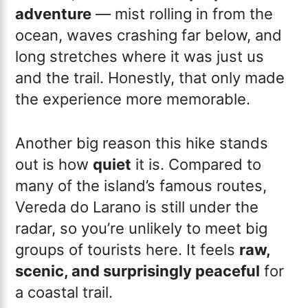
adventure
— mist rolling in from the
ocean, waves crashing far below, and
long stretches where it was just us
and the trail. Honestly, that only made
the experience more memorable.
Another big reason this hike stands
out is how
quiet
it is. Compared to
many of the island’s famous routes,
Vereda do Larano is still under the
radar, so you’re unlikely to meet big
groups of tourists here. It feels
raw,
scenic, and surprisingly peaceful
for
a coastal trail.