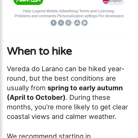
When to hike
Vereda do Larano can be hiked year-
round, but the best conditions are
usually from
spring to early autumn
(April to October)
. During these
months, you’re more likely to get clear
coastal views and calmer weather.
We recommend starting in