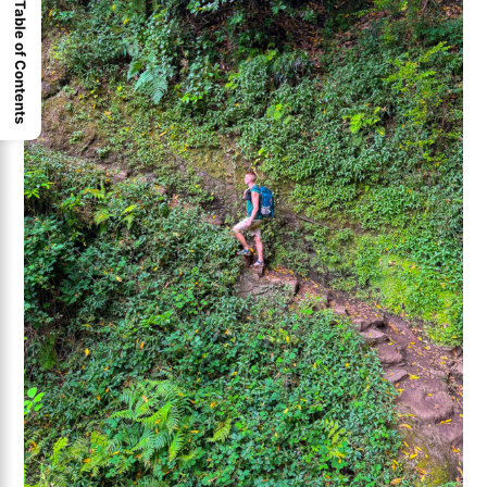
Table of Contents