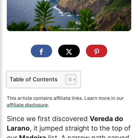
Table of Contents
This article contains affiliate links. Learn more in our
affiliate disclosure
.
Since we first discovered
Vereda do
Larano
, it jumped straight to the top of
our
Madeira
list. A narrow path carved