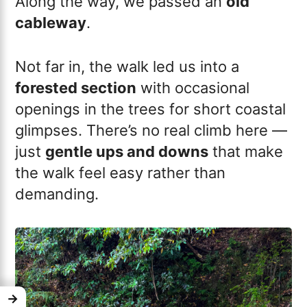
Along the way, we passed an
old
cableway
.
Not far in, the walk led us into a
forested section
with occasional
openings in the trees for short coastal
glimpses. There’s no real climb here —
just
gentle ups and downs
that make
the walk feel easy rather than
demanding.
→