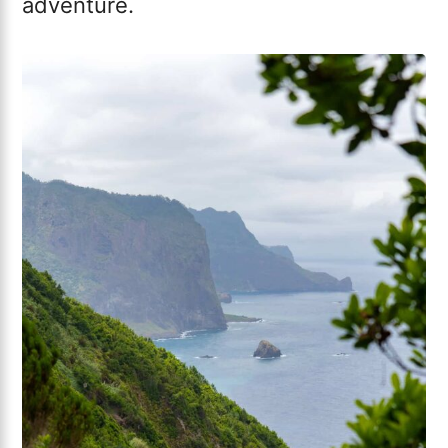
adventure.