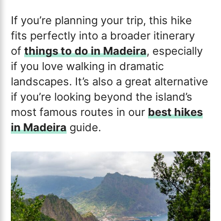
If you’re planning your trip, this hike
fits perfectly into a broader itinerary
of
things to do in Madeira
, especially
if you love walking in dramatic
landscapes. It’s also a great alternative
if you’re looking beyond the island’s
most famous routes in our
best hikes
in Madeira
guide.