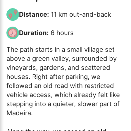
Distance:
11 km out-and-back
Duration:
6 hours
The path starts in a small village set
above a green valley, surrounded by
vineyards, gardens, and scattered
houses. Right after parking, we
followed an old road with restricted
vehicle access, which already felt like
stepping into a quieter, slower part of
Madeira.