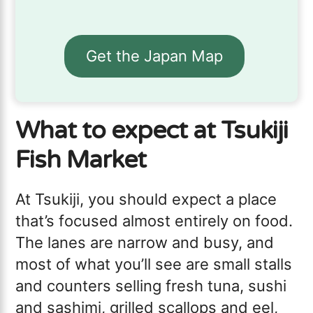
Get the Japan Map
What to expect at Tsukiji
Fish Market
At Tsukiji, you should expect a place
that’s focused almost entirely on food.
The lanes are narrow and busy, and
most of what you’ll see are small stalls
and counters selling fresh tuna, sushi
and sashimi, grilled scallops and eel,