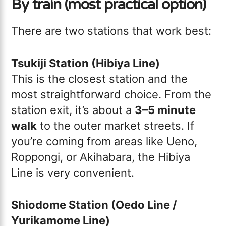
By train (most practical option)
There are two stations that work best:
Tsukiji Station (Hibiya Line)
This is the closest station and the
most straightforward choice. From the
station exit, it’s about a
3–5 minute
walk
to the outer market streets. If
you’re coming from areas like Ueno,
Roppongi, or Akihabara, the Hibiya
Line is very convenient.
Shiodome Station (Oedo Line /
Yurikamome Line)