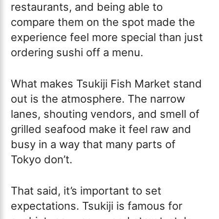
restaurants, and being able to
compare them on the spot made the
experience feel more special than just
ordering sushi off a menu.
What makes Tsukiji Fish Market stand
out is the atmosphere. The narrow
lanes, shouting vendors, and smell of
grilled seafood make it feel raw and
busy in a way that many parts of
Tokyo don’t.
That said, it’s important to set
expectations. Tsukiji is famous for