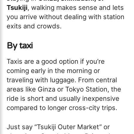
Tsukiji
, walking makes sense and lets
you arrive without dealing with station
exits and crowds.
By taxi
Taxis are a good option if you’re
coming early in the morning or
traveling with luggage. From central
areas like Ginza or Tokyo Station, the
ride is short and usually inexpensive
compared to longer cross-city trips.
Just say “Tsukiji Outer Market” or