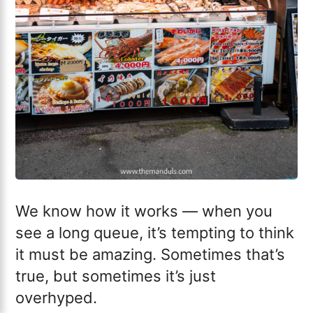
We know how it works — when you
see a long queue, it’s tempting to think
it must be amazing. Sometimes that’s
true, but sometimes it’s just
overhyped.