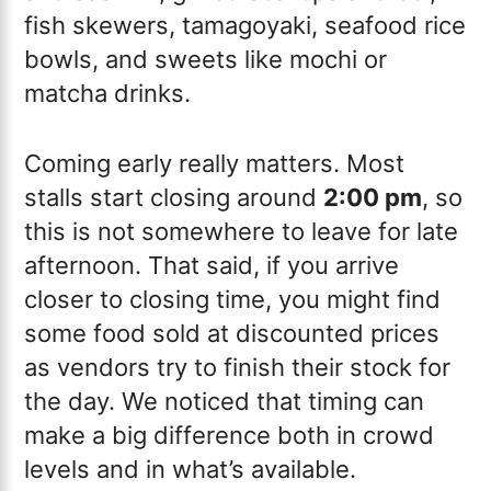
fish skewers, tamagoyaki, seafood rice
bowls, and sweets like mochi or
matcha drinks.
Coming early really matters. Most
stalls start closing around
2:00 pm
, so
this is not somewhere to leave for late
afternoon. That said, if you arrive
closer to closing time, you might find
some food sold at discounted prices
as vendors try to finish their stock for
the day. We noticed that timing can
make a big difference both in crowd
levels and in what’s available.