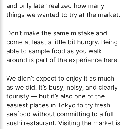
and only later realized how many
things we wanted to try at the market.
Don’t make the same mistake and
come at least a little bit hungry. Being
able to sample food as you walk
around is part of the experience here.
We didn’t expect to enjoy it as much
as we did. It’s busy, noisy, and clearly
touristy — but it’s also one of the
easiest places in Tokyo to try fresh
seafood without committing to a full
sushi restaurant. Visiting the market is