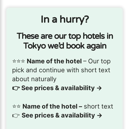
In a hurry?
These are our top hotels in
Tokyo we’d book again
⭐️⭐️⭐️
Name of the hotel
– Our top
pick and continue with short text
about naturally
👉
See prices & availability →
⭐️⭐️
Name of the hotel –
short text
👉
See prices & availability →