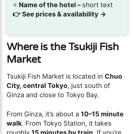
⭐️
Name of the hotel –
short text
👉
See prices & availability →
Where is the Tsukiji Fish
Market
Tsukiji Fish Market is located in
Chuo
City, central Tokyo
, just south of
Ginza and close to Tokyo Bay.
From Ginza, it’s about a
10–15 minute
walk
. From Tokyo Station, it takes
roughly
15 minutes by train
. If you’re