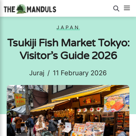
Skip
M
to
content
JAPAN
Tsukiji Fish Market Tokyo:
Visitor’s Guide 2026
Juraj
/
11 February 2026