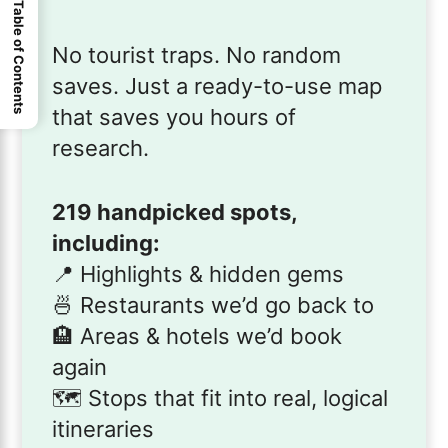
Table of Contents
No tourist traps. No random
saves. Just a ready-to-use map
that saves you hours of
research.
219 handpicked spots,
including:
📍 Highlights & hidden gems
🍜 Restaurants we’d go back to
🏨 Areas & hotels we’d book
again
🗺️ Stops that fit into real, logical
itineraries