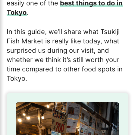
easily one of the
best things to do in
Tokyo
.
In this guide, we’ll share what Tsukiji
Fish Market is really like today, what
surprised us during our visit, and
whether we think it’s still worth your
time compared to other food spots in
Tokyo.