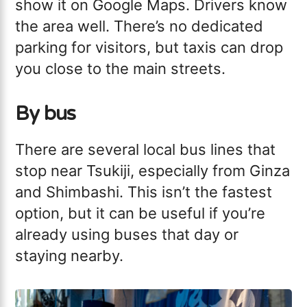
show it on Google Maps. Drivers know
the area well. There’s no dedicated
parking for visitors, but taxis can drop
you close to the main streets.
By bus
There are several local bus lines that
stop near Tsukiji, especially from Ginza
and Shimbashi. This isn’t the fastest
option, but it can be useful if you’re
already using buses that day or
staying nearby.