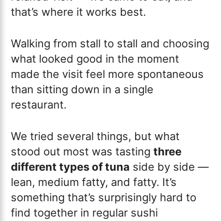
that’s where it works best.
Walking from stall to stall and choosing
what looked good in the moment
made the visit feel more spontaneous
than sitting down in a single
restaurant.
We tried several things, but what
stood out most was tasting
three
different types of tuna
side by side —
lean, medium fatty, and fatty. It’s
something that’s surprisingly hard to
find together in regular sushi