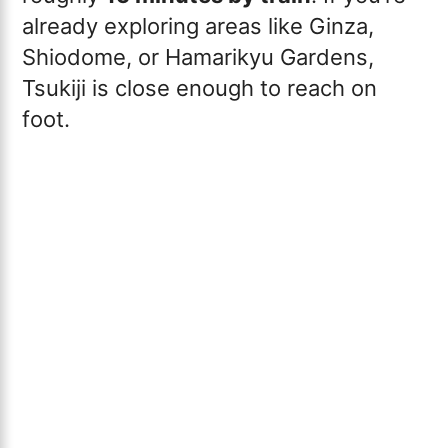
already exploring areas like Ginza,
Shiodome, or Hamarikyu Gardens,
Tsukiji is close enough to reach on
foot.