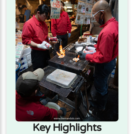
Key Highlights