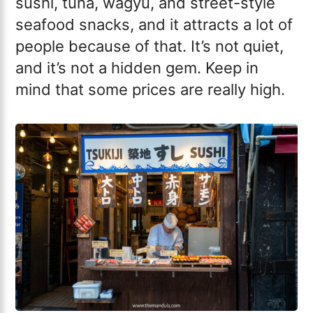
sushi, tuna, wagyu, and street-style
seafood snacks, and it attracts a lot of
people because of that. It’s not quiet,
and it’s not a hidden gem. Keep in
mind that some prices are really high.