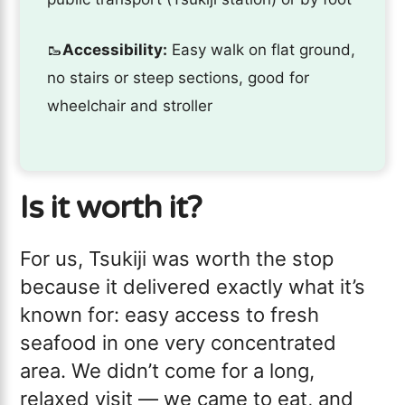
🥾
Accessibility:
Easy walk on flat ground,
no stairs or steep sections, good for
wheelchair and stroller
Is it worth it?
For us, Tsukiji was worth the stop
because it delivered exactly what it’s
known for: easy access to fresh
seafood in one very concentrated
area. We didn’t come for a long,
relaxed visit — we came to eat, and