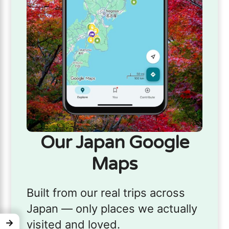
Our Japan Google
Maps
Built from our real trips across
Japan — only places we actually
→
visited and loved.