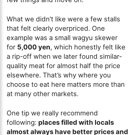
What we didn’t like were a few stalls
that felt clearly overpriced. One
example was a small wagyu skewer
for
5,000 yen
, which honestly felt like
a rip-off when we later found similar-
quality meat for almost half the price
elsewhere. That’s why where you
choose to eat here matters more than
at many other markets.
One tip we really recommend
following:
places filled with locals
almost always have better prices and