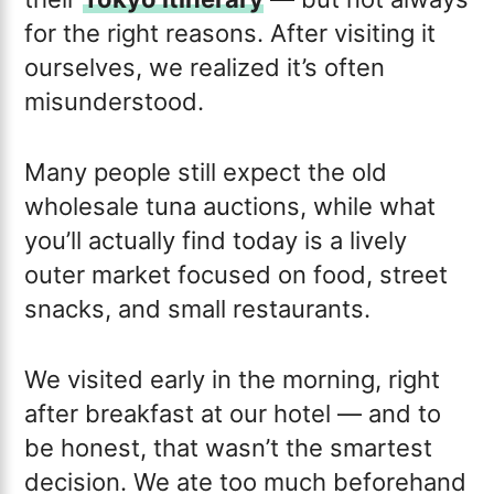
for the right reasons. After visiting it
ourselves, we realized it’s often
misunderstood.
Many people still expect the old
wholesale tuna auctions, while what
you’ll actually find today is a lively
outer market focused on food, street
snacks, and small restaurants.
We visited early in the morning, right
after breakfast at our hotel — and to
be honest, that wasn’t the smartest
decision. We ate too much beforehand