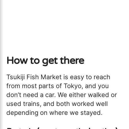
How to get there
Tsukiji Fish Market is easy to reach
from most parts of Tokyo, and you
don’t need a car. We either walked or
used trains, and both worked well
depending on where we stayed.