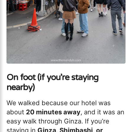
On foot (if you’re staying
nearby)
We walked because our hotel was
about
20 minutes away
, and it was an
easy walk through Ginza. If you’re
staying in
Ginza, Shimbashi, or