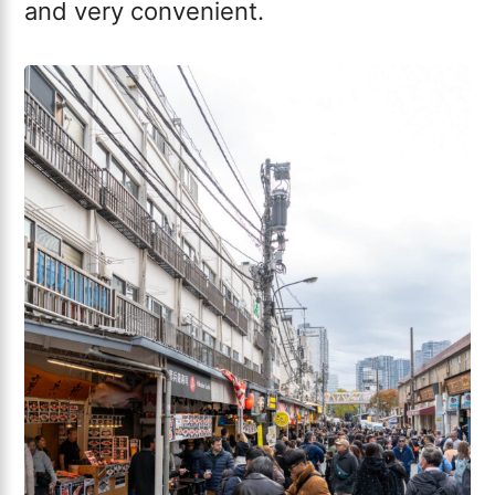
and very convenient.