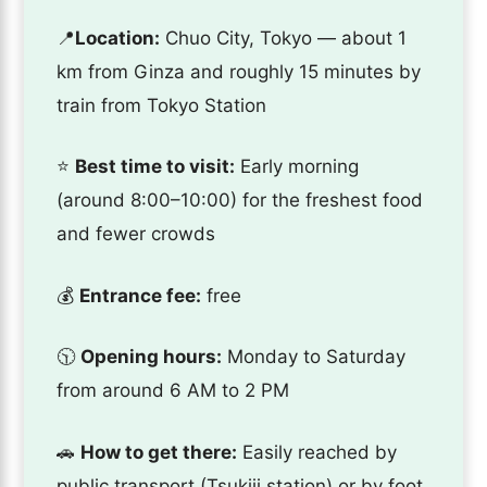
📍
Location:
Chuo City, Tokyo — about 1
km from Ginza and roughly 15 minutes by
train from Tokyo Station
⭐️
Best time to visit:
Early morning
(around 8:00–10:00) for the freshest food
and fewer crowds
💰
Entrance fee:
free
🕥
Opening hours:
Monday to Saturday
from around 6 AM to 2 PM
🚗
How to get there:
Easily reached by
public transport (Tsukiji station) or by foot