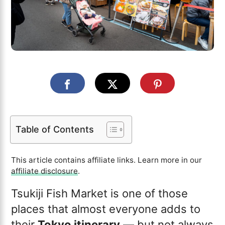
Table of Contents
This article contains affiliate links. Learn more in our
affiliate disclosure
.
Tsukiji Fish Market is one of those
places that almost everyone adds to
their
Tokyo itinerary
— but not always