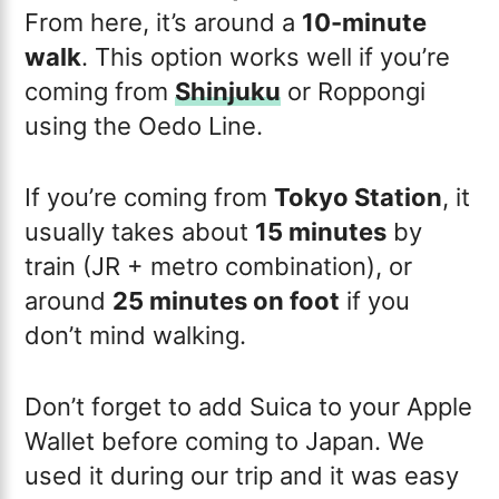
From here, it’s around a
10-minute
walk
. This option works well if you’re
coming from
Shinjuku
or Roppongi
using the Oedo Line.
If you’re coming from
Tokyo Station
, it
usually takes about
15 minutes
by
train (JR + metro combination), or
around
25 minutes on foot
if you
don’t mind walking.
Don’t forget to add Suica to your Apple
Wallet before coming to Japan. We
used it during our trip and it was easy