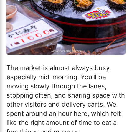
The market is almost always busy,
especially mid-morning. You’ll be
moving slowly through the lanes,
stopping often, and sharing space with
other visitors and delivery carts. We
spent around an hour here, which felt
like the right amount of time to eat a
few things and move on.