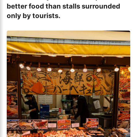
better food than stalls surrounded
only by tourists.