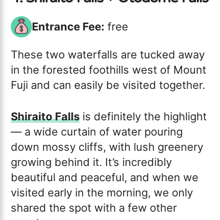
Entrance Fee:
free
These two waterfalls are tucked away
in the forested foothills west of Mount
Fuji and can easily be visited together.
Shiraito Falls
is definitely the highlight
— a wide curtain of water pouring
down mossy cliffs, with lush greenery
growing behind it. It’s incredibly
beautiful and peaceful, and when we
visited early in the morning, we only
shared the spot with a few other