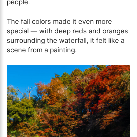
people.
The fall colors made it even more
special — with deep reds and oranges
surrounding the waterfall, it felt like a
scene from a painting.