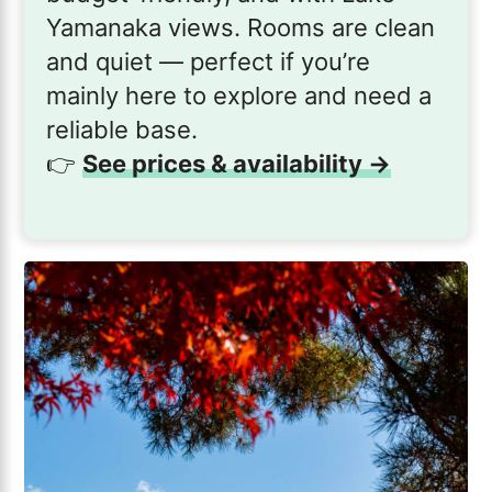
Yamanaka views. Rooms are clean
and quiet — perfect if you’re
mainly here to explore and need a
reliable base.
👉
See prices & availability →