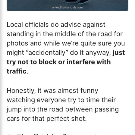
Local officials do advise against
standing in the middle of the road for
photos and while we’re quite sure you
might “accidentally” do it anyway,
just
try not to block or interfere with
traffic
.
Honestly, it was almost funny
watching everyone try to time their
jump into the road between passing
cars for that perfect shot.