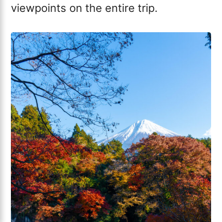
viewpoints on the entire trip.