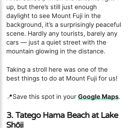
up, but there’s still just enough
daylight to see Mount Fuji in the
background, it’s a surprisingly peaceful
scene. Hardly any tourists, barely any
cars — just a quiet street with the
mountain glowing in the distance.
Taking a stroll here was one of the
best things to do at Mount Fuji for us!
📍Save this spot in your
Google Maps
.
3. Tatego Hama Beach at Lake
Shōji