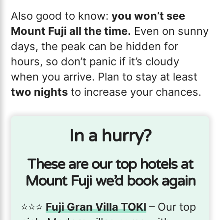
Also good to know:
you won’t see
Mount Fuji all the time.
Even on sunny
days, the peak can be hidden for
hours, so don’t panic if it’s cloudy
when you arrive. Plan to stay at least
two nights
to increase your chances.
In a hurry?
These are our top hotels at
Mount Fuji we’d book again
⭐️⭐️⭐️
Fuji Gran Villa TOKI
– Our top