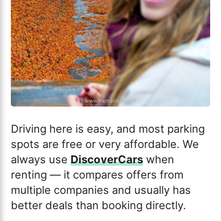
Driving here is easy, and most parking
spots are free or very affordable. We
always use
DiscoverCars
when
renting — it compares offers from
multiple companies and usually has
better deals than booking directly.