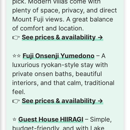
pick. Modern villas come with
plenty of space, privacy, and direct
Mount Fuji views. A great balance
of comfort and location.
👉
See prices & availability →
⭐️⭐️
Fuji Onsenji Yumedono
– A
luxurious ryokan-style stay with
private onsen baths, beautiful
interiors, and that calm, traditional
feel.
👉
See prices & availability →
⭐️
Guest House HIIRAGI
– Simple,
budget-friendly, and with Lake