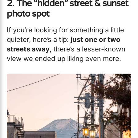
2. The “hidden” street & sunset
photo spot
If you’re looking for something a little
quieter, here’s a tip:
just one or two
streets away
, there’s a lesser-known
view we ended up liking even more.