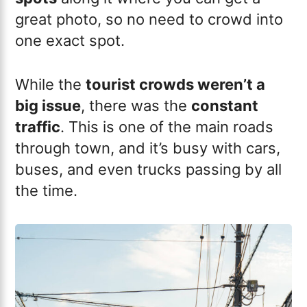
great photo, so no need to crowd into
one exact spot.
While the
tourist crowds weren’t a
big issue
, there was the
constant
traffic
. This is one of the main roads
through town, and it’s busy with cars,
buses, and even trucks passing by all
the time.