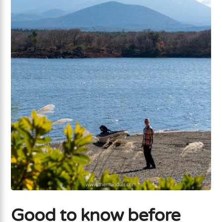
Good to know before