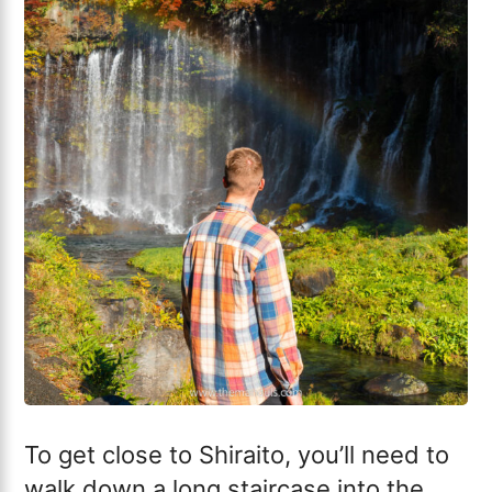
To get close to Shiraito, you’ll need to
walk down a long staircase into the