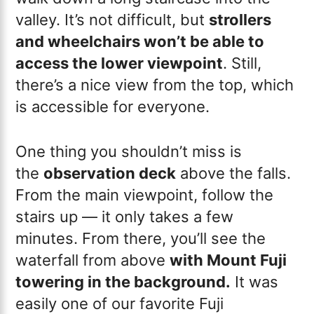
valley. It’s not difficult, but
strollers
and wheelchairs won’t be able to
access the lower viewpoint
. Still,
there’s a nice view from the top, which
is accessible for everyone.
One thing you shouldn’t miss is
the
observation deck
above the falls.
From the main viewpoint, follow the
stairs up — it only takes a few
minutes. From there, you’ll see the
waterfall from above
with Mount Fuji
towering in the background.
It was
easily one of our favorite Fuji