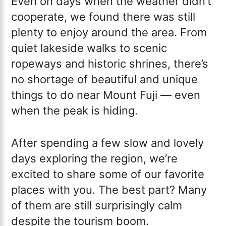
Even on days when the weather didn’t
cooperate, we found there was still
plenty to enjoy around the area. From
quiet lakeside walks to scenic
ropeways and historic shrines, there’s
no shortage of beautiful and unique
things to do near Mount Fuji — even
when the peak is hiding.
After spending a few slow and lovely
days exploring the region, we’re
excited to share some of our favorite
places with you. The best part? Many
of them are still surprisingly calm
despite the tourism boom.