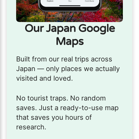
Our Japan Google
Maps
Built from our real trips across
Japan — only places we actually
visited and loved.
No tourist traps. No random
saves. Just a ready-to-use map
that saves you hours of
research.