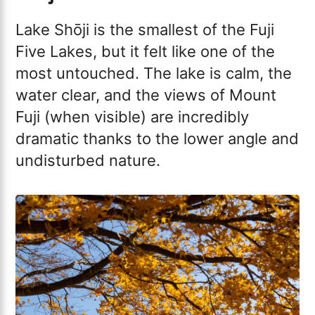
Lake Shōji is the smallest of the Fuji
Five Lakes, but it felt like one of the
most untouched. The lake is calm, the
water clear, and the views of Mount
Fuji (when visible) are incredibly
dramatic thanks to the lower angle and
undisturbed nature.