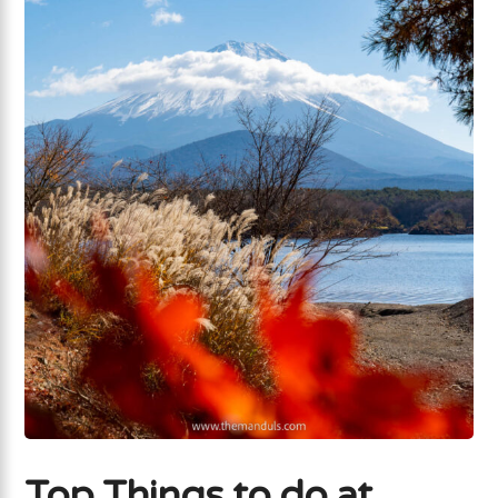
Top Things to do at