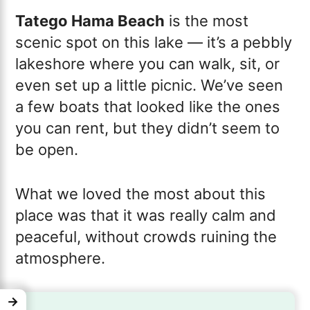
Tatego Hama Beach
is the most
scenic spot on this lake — it’s a pebbly
lakeshore where you can walk, sit, or
even set up a little picnic. We’ve seen
a few boats that looked like the ones
you can rent, but they didn’t seem to
be open.
What we loved the most about this
place was that it was really calm and
peaceful, without crowds ruining the
atmosphere.
→