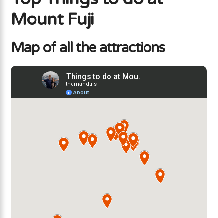
Mount Fuji
Map of all the attractions