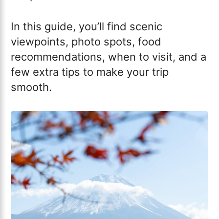
In this guide, you’ll find scenic
viewpoints, photo spots, food
recommendations, when to visit, and a
few extra tips to make your trip
smooth.