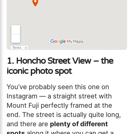
1. Honcho Street View – the
iconic photo spot
You’ve probably seen this one on
Instagram — a straight street with
Mount Fuji perfectly framed at the
end. The street is actually quite long,
and there are
plenty of different
spots
along it where you can get a