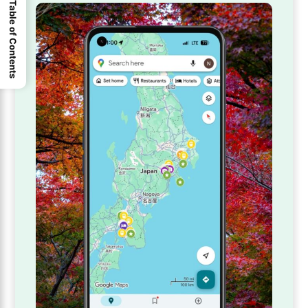
Table of Contents