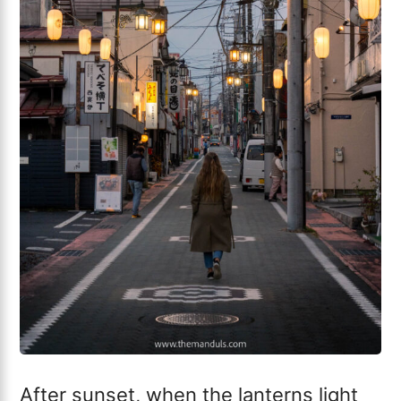
After sunset, when the lanterns light