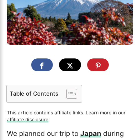
Table of Contents
This article contains affiliate links. Learn more in our
affiliate disclosure
.
We planned our trip to
Japan
during