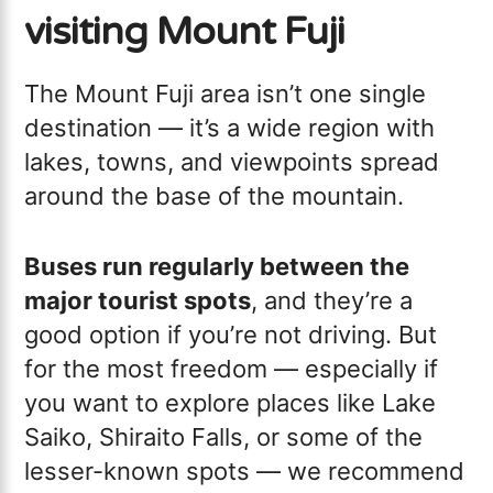
visiting Mount Fuji
The Mount Fuji area isn’t one single
destination — it’s a wide region with
lakes, towns, and viewpoints spread
around the base of the mountain.
Buses run regularly between the
major tourist spots
, and they’re a
good option if you’re not driving. But
for the most freedom — especially if
you want to explore places like Lake
Saiko, Shiraito Falls, or some of the
lesser-known spots — we recommend