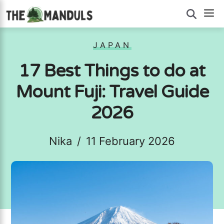
Skip
M
to
content
JAPAN
17 Best Things to do at
Mount Fuji: Travel Guide
2026
Nika
/
11 February 2026