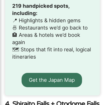
219 handpicked spots,
including:
📍 Highlights & hidden gems
🍜 Restaurants we’d go back to
🏨 Areas & hotels we’d book
again
🗺️ Stops that fit into real, logical
itineraries
Get the Japan Map
4. Shiraito Falls + Otodome Falls