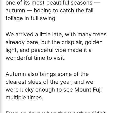
one of its most beautiful seasons —
autumn — hoping to catch the fall
foliage in full swing.
We arrived a little late, with many trees
already bare, but the crisp air, golden
light, and peaceful vibe made it a
wonderful time to visit.
Autumn also brings some of the
clearest skies of the year, and we
were lucky enough to see Mount Fuji
multiple times.