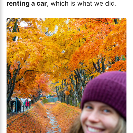
renting a car
, which is what we did.