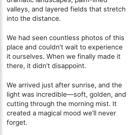
valleys, and layered fields that stretch
into the distance.
We had seen countless photos of this
place and couldn’t wait to experience
it ourselves. When we finally made it
there, it didn’t disappoint.
We arrived just after sunrise, and the
light was incredible—soft, golden, and
cutting through the morning mist. It
created a magical mood we’ll never
forget.