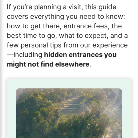
If you’re planning a visit, this guide
covers everything you need to know:
how to get there, entrance fees, the
best time to go, what to expect, and a
few personal tips from our experience
—including
hidden entrances you
might not find elsewhere
.