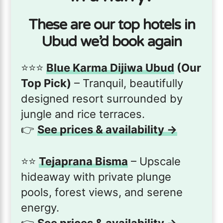
These are our top hotels in
Ubud we’d book again
⭐️⭐️⭐️
Blue Karma Dijiwa Ubud
(Our
Top Pick)
– Tranquil, beautifully
designed resort surrounded by
jungle and rice terraces.
👉
See prices & availability →
⭐️⭐️
Tejaprana Bisma
– Upscale
hideaway with private plunge
pools, forest views, and serene
energy.
👉
See prices & availability →