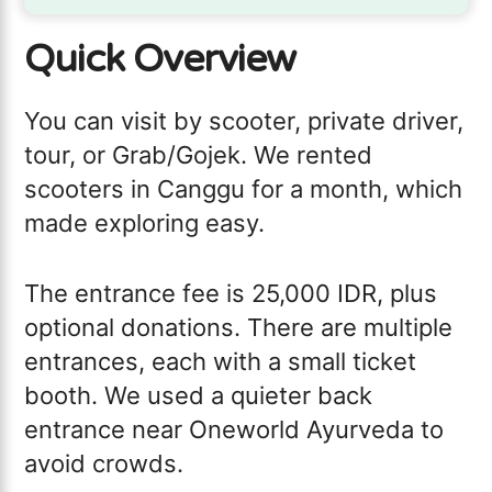
Quick Overview
You can visit by scooter, private driver,
tour, or Grab/Gojek. We rented
scooters in Canggu for a month, which
made exploring easy.
The entrance fee is 25,000 IDR, plus
optional donations. There are multiple
entrances, each with a small ticket
booth. We used a quieter back
entrance near Oneworld Ayurveda to
avoid crowds.