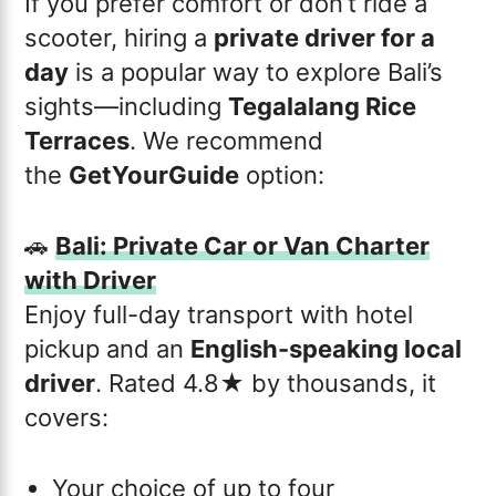
If you prefer comfort or don’t ride a
scooter, hiring a
private driver for a
day
is a popular way to explore Bali’s
sights—including
Tegalalang Rice
Terraces
. We recommend
the
GetYourGuide
option:
🚗
Bali: Private Car or Van Charter
with Driver
Enjoy full-day transport with hotel
pickup and an
English-speaking local
driver
. Rated 4.8★ by thousands, it
covers:
Your choice of up to four