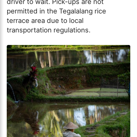
driver to wait. Pick-ups are not
permitted in the Tegalalang rice
terrace area due to local
transportation regulations.