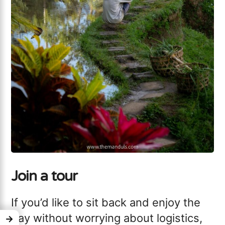
Join a tour
If you’d like to sit back and enjoy the
day without worrying about logistics,
→