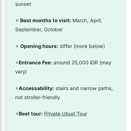
sunset
⭐️
Best months to visit:
March, April,
September, October
⭐️
Opening hours:
differ (more below)
⭐️
Entrance Fee:
around 25,000 IDR (may
vary)
⭐️
Accessability:
stairs and narrow paths,
not stroller-friendly
⭐️
Best tour:
Private Ubud Tour