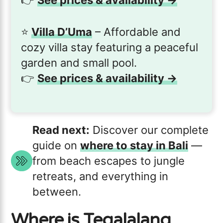
⭐️
Villa D’Uma
– Affordable and
cozy villa stay featuring a peaceful
garden and small pool.
👉
See prices & availability →
Read next:
Discover our complete
guide on
where to stay in Bali
—
from beach escapes to jungle
retreats, and everything in
between.
Where is Tegalalang