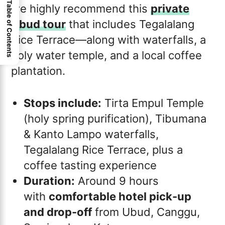
Table of Contents
we highly recommend this
private
Ubud tour
that includes Tegalalang
Rice Terrace—along with waterfalls, a
holy water temple, and a local coffee
plantation.
Stops include:
Tirta Empul Temple
(holy spring purification), Tibumana
& Kanto Lampo waterfalls,
Tegalalang Rice Terrace, plus a
coffee tasting experience
Duration:
Around 9 hours
with
comfortable hotel pick-up
and drop-off
from Ubud, Canggu,