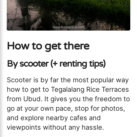
How to get there
By scooter (+ renting tips)
Scooter is by far the most popular way
how to get to Tegalalang Rice Terraces
from Ubud. It gives you the freedom to
go at your own pace, stop for photos,
and explore nearby cafes and
viewpoints without any hassle.