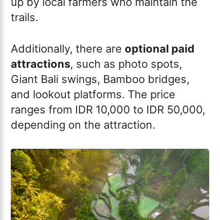
up by local farmers who maintain the
trails.
Additionally, there are
optional paid
attractions
, such as photo spots,
Giant Bali swings, Bamboo bridges,
and lookout platforms. The price
ranges from IDR 10,000 to IDR 50,000,
depending on the attraction.