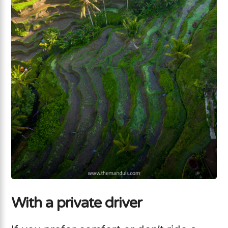
With a private driver