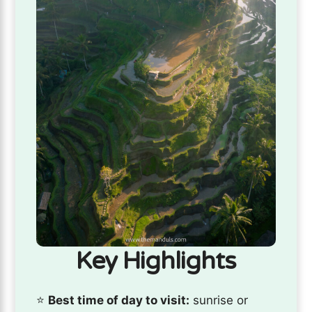
Key Highlights
⭐️
Best time of day to visit:
sunrise or