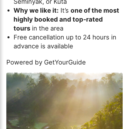
Seminyak, or Kuta
Why we like it:
It’s
one of the most
highly booked and top‑rated
tours
in the area
Free cancellation up to 24 hours in
advance is available
Powered by
GetYourGuide