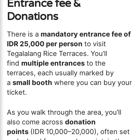
Entrance fee &
Donations
There is a
mandatory entrance fee of
IDR 25,000 per person
to visit
Tegalalang Rice Terraces. You’ll
find
multiple entrances
to the
terraces, each usually marked by
a
small booth
where you can buy your
ticket.
As you walk through the area, you’ll
also come across
donation
points
(IDR 10,000–20,000), often set