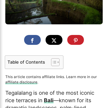
Table of Contents
This article contains affiliate links. Learn more in our
affiliate disclosure
.
Tegalalang is one of the most iconic
rice terraces in
Bali
—known for its
dramatic landscapes, palm-lined