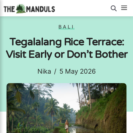
Skip
M
to
content
BALI
Tegalalang Rice Terrace:
Visit Early or Don’t Bother
Nika
/
5 May 2026