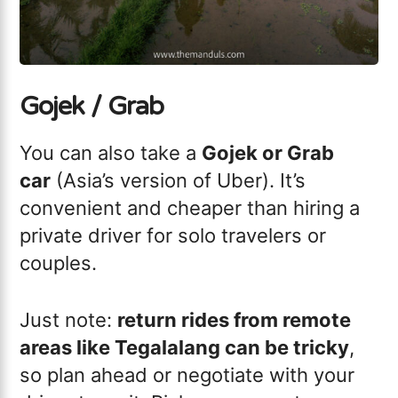
Gojek / Grab
You can also take a
Gojek or Grab
car
(Asia’s version of Uber). It’s
convenient and cheaper than hiring a
private driver for solo travelers or
couples.
Just note:
return rides from remote
areas like Tegalalang can be tricky
,
so plan ahead or negotiate with your