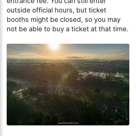
entrance fee. You can still enter
outside official hours, but ticket
booths might be closed, so you may
not be able to buy a ticket at that time.