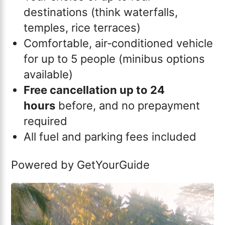
destinations (think waterfalls,
temples, rice terraces)
Comfortable, air‑conditioned vehicle
for up to 5 people (minibus options
available)
Free cancellation up to 24
hours
before, and no prepayment
required
All fuel and parking fees included
Powered by
GetYourGuide