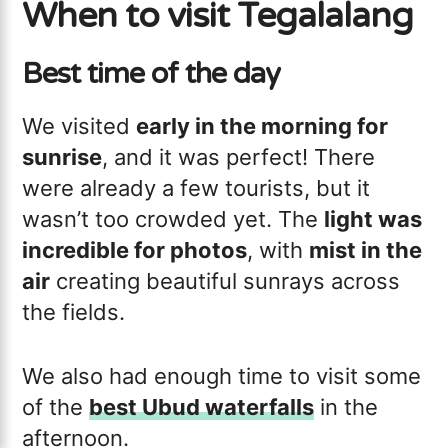
When to visit Tegalalang
Best time of the day
We visited
early in the morning for
sunrise
, and it was perfect! There
were already a few tourists, but it
wasn’t too crowded yet. The
light was
incredible for photos
, with
mist in the
air
creating beautiful sunrays across
the fields.
We also had enough time to visit some
of the
best Ubud waterfalls
in the
afternoon.