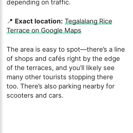
depending on traffic.
📍
Exact location:
Tegalalang Rice
Terrace on Google Maps
The area is easy to spot—there’s a line
of shops and cafés right by the edge
of the terraces, and you’ll likely see
many other tourists stopping there
too. There’s also parking nearby for
scooters and cars.