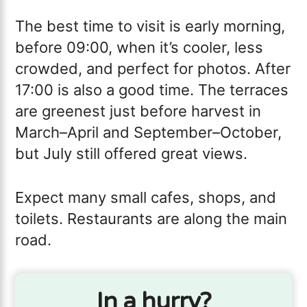
The best time to visit is early morning,
before 09:00, when it’s cooler, less
crowded, and perfect for photos. After
17:00 is also a good time. The terraces
are greenest just before harvest in
March–April and September–October,
but July still offered great views.
Expect many small cafes, shops, and
toilets. Restaurants are along the main
road.
In a hurry?