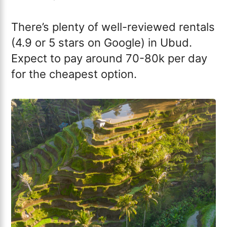
There’s plenty of well-reviewed rentals
(4.9 or 5 stars on Google) in Ubud.
Expect to pay around 70-80k per day
for the cheapest option.