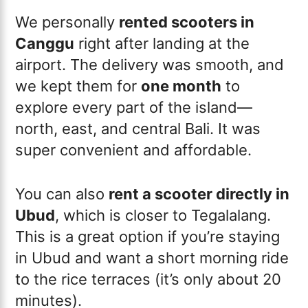
We personally
rented scooters in
Canggu
right after landing at the
airport. The delivery was smooth, and
we kept them for
one month
to
explore every part of the island—
north, east, and central Bali. It was
super convenient and affordable.
You can also
rent a scooter directly in
Ubud
, which is closer to Tegalalang.
This is a great option if you’re staying
in Ubud and want a short morning ride
to the rice terraces (it’s only about 20
minutes).