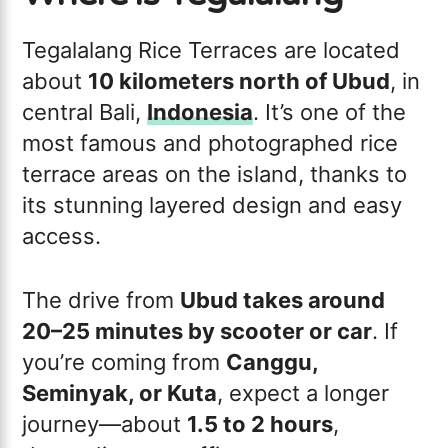
Tegalalang Rice Terraces are located
about
10 kilometers north of Ubud
, in
central Bali,
Indonesia
. It’s one of the
most famous and photographed rice
terrace areas on the island, thanks to
its stunning layered design and easy
access.
The drive from
Ubud takes around
20–25 minutes by scooter or car
. If
you’re coming from
Canggu,
Seminyak, or Kuta
, expect a longer
journey—about
1.5 to 2 hours
,