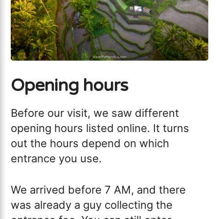
Opening hours
Before our visit, we saw different
opening hours listed online. It turns
out the hours depend on which
entrance you use.
We arrived before 7 AM, and there
was already a guy collecting the