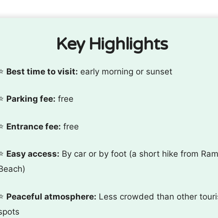
Key Highlights
⭐️
Best time to visit:
early morning or sunset
⭐️
Parking fee:
free
⭐️
Entrance fee:
free
⭐️
Easy access:
By car or by foot (a short hike from Ram
Beach)
⭐️
Peaceful atmosphere:
Less crowded than other touri
spots