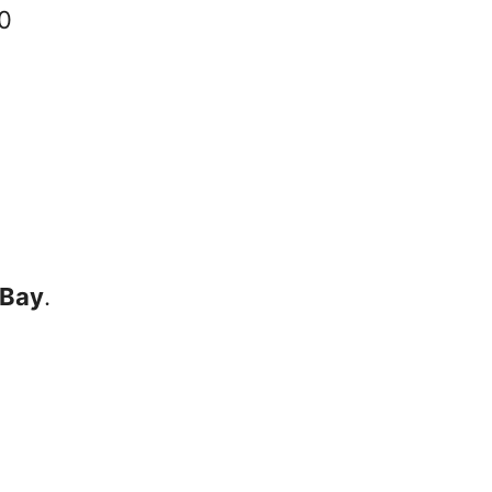
30
 Bay
.