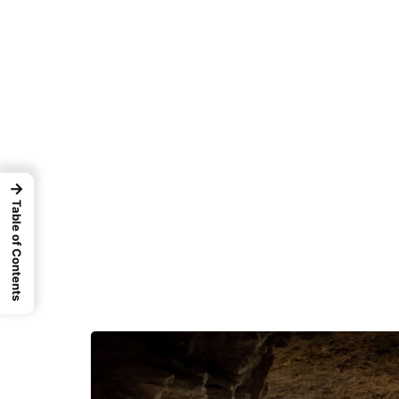
→
Table of Contents