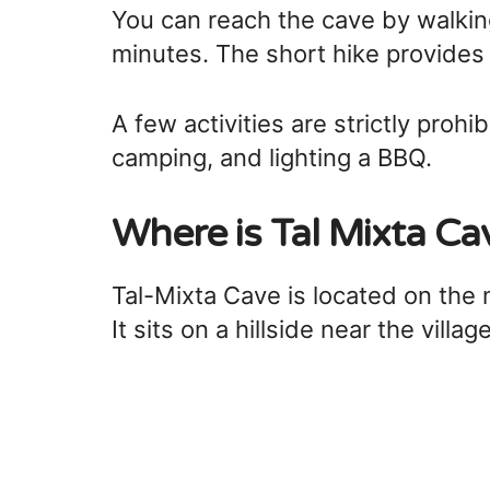
You can reach the cave by walki
minutes. The short hike provides 
A few activities are strictly prohib
camping, and lighting a BBQ.
Where is Tal Mixta Ca
Tal-Mixta Cave is located on the
It sits on a hillside near the villag