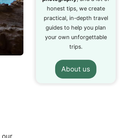
honest tips, we create
practical, in-depth travel
guides to help you plan
your own unforgettable
trips.
About us
 our