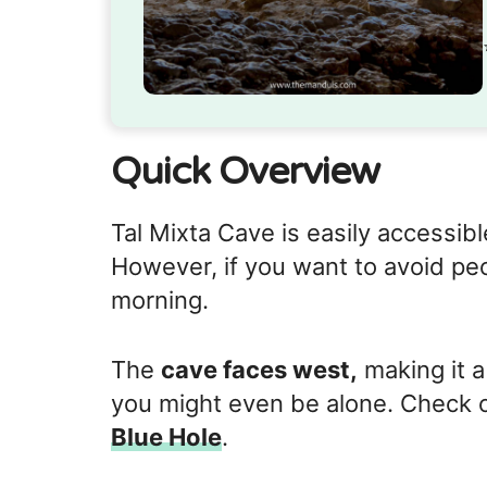
Quick Overview
Tal Mixta Cave is easily accessibl
However, if you want to avoid pe
morning.
The
cave faces west,
making it a
you might even be alone. Check o
Blue Hole
.