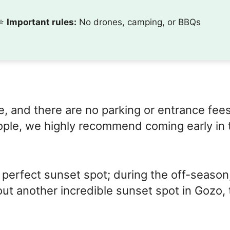
⭐️
Important rules:
No drones, camping, or BBQs
e, and there are no parking or entrance fees
ople, we highly recommend coming early in 
 perfect sunset spot; during the off-season
ut another incredible sunset spot in Gozo, 