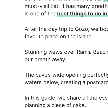
must-visit list. It has many breat
is one of the
best things to do i
After the day trip to Gozo, we bot
favorite place on the island.
Stunning views over Ramla Beach, 
our breath away.
The cave’s wide opening perfectl
waters below, creating a postcar
In this guide, we share all the es
planning a piece of cake.