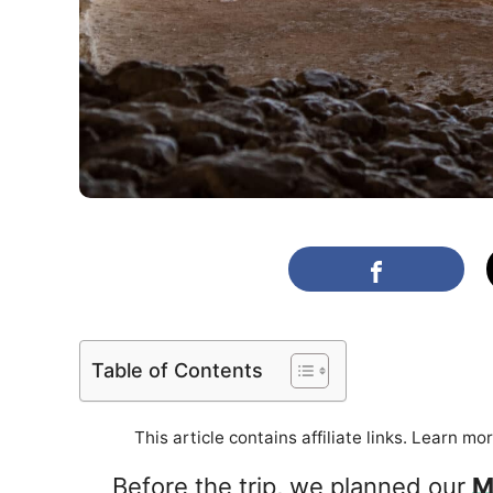
Table of Contents
This article contains affiliate links. Learn mo
Before the trip, we planned our
M