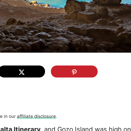
re in our
affiliate disclosure
.
alta Itinerary
, and Gozo Island was high on