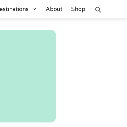
estinations
About
Shop