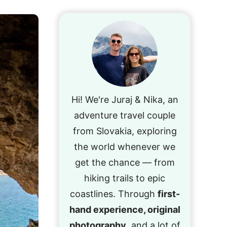
Hi! We're Juraj & Nika, an
adventure travel couple
from Slovakia, exploring
the world whenever we
get the chance — from
hiking trails to epic
coastlines. Through
first-
hand experience, original
photography
, and a lot of