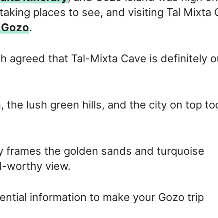
htaking places to see, and visiting Tal Mixta
n Gozo
.
h agreed that Tal-Mixta Cave is definitely o
the lush green hills, and the city on top to
y frames the golden sands and turquoise
d-worthy view.
sential information to make your Gozo trip