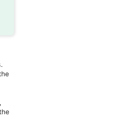
.
the
,
the