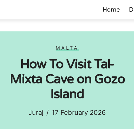
Home
D
MALTA
How To Visit Tal-
Mixta Cave on Gozo
Island
Juraj
/
17 February 2026