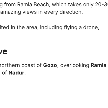
ng from Ramla Beach, which takes only 20-
amazing views in every direction.
ited in the area, including flying a drone,
ve
 northern coast of
Gozo,
overlooking
Ramla
e of
Nadur
.