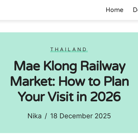
Home
D
THAILAND
Mae Klong Railway
Market: How to Plan
Your Visit in 2026
Nika
/
18 December 2025