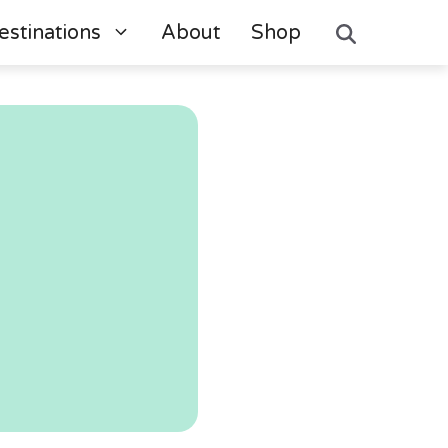
estinations
About
Shop