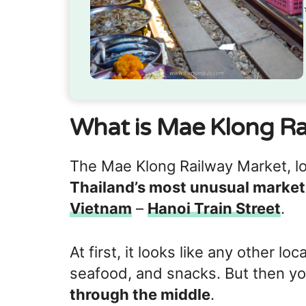
What is Mae Klong Ra
The Mae Klong Railway Market, lo
Thailand’s most unusual market
Vietnam
–
Hanoi Train Street
.
At first, it looks like any other loc
seafood, and snacks. But then yo
through the middle
.