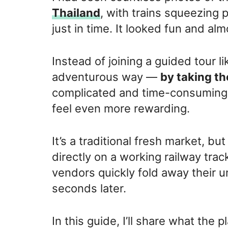
Thailand
, with trains squeezing 
just in time. It looked fun and alm
Instead of joining a guided tour l
adventurous way —
by taking th
complicated and time-consuming,
feel even more rewarding.
It’s a traditional fresh market, bu
directly on a working railway trac
vendors quickly fold away their 
seconds later.
In this guide, I’ll share what the p