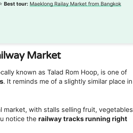
⭐️
Best tour:
Maeklong Railay Market from Bangkok
ilway Market
cally known as Talad Rom Hoop, is one of
s
. It reminds me of a slightly similar place in
al market, with stalls selling fruit, vegetables
u notice the
railway tracks running right