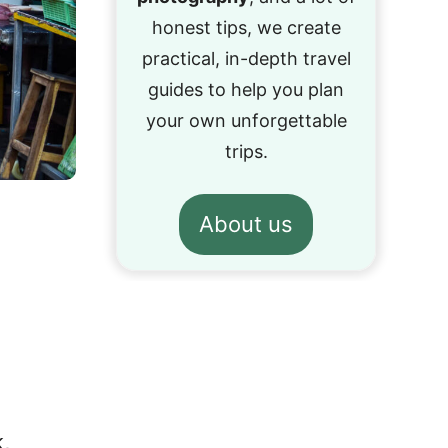
honest tips, we create
practical, in-depth travel
guides to help you plan
your own unforgettable
trips.
About us
,