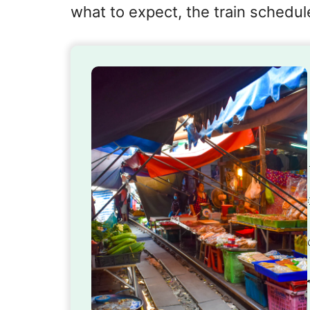
what to expect, the train schedule