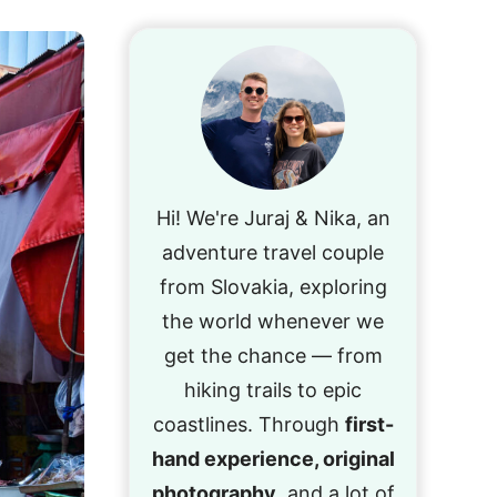
Hi! We're Juraj & Nika, an
adventure travel couple
from Slovakia, exploring
the world whenever we
get the chance — from
hiking trails to epic
coastlines. Through
first-
hand experience, original
photography
, and a lot of