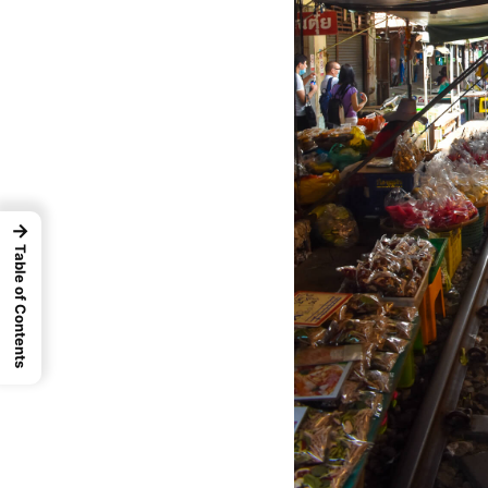
→
Table of Contents