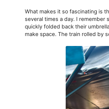
What makes it so fascinating is th
several times a day. I remember 
quickly folded back their umbrell
make space. The train rolled by s