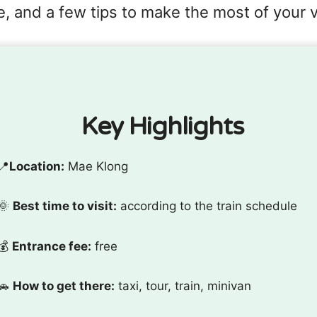
, and a few tips to make the most of your vi
Key Highlights
📍
Location:
Mae Klong
🌞
Best time to visit:
according to the train schedule
💰
Entrance fee:
free
🚗
How to get there:
taxi, tour, train, minivan