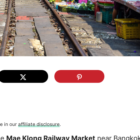
re in our
affiliate disclosure
.
he
Mae Klong Railway Market
near Bangkok