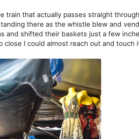
e train that actually passes straight through
standing there as the whistle blew and ven
as and shifted their baskets just a few inch
o close I could almost reach out and touch i