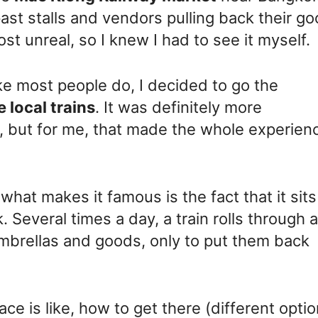
past stalls and vendors pulling back their g
ost unreal, so I knew I had to see it myself.
ike most people do, I decided to go the
e local trains
. It was definitely more
 but for me, that made the whole experien
t what makes it famous is the fact that it sits
k. Several times a day, a train rolls through 
umbrellas and goods, only to put them back
lace is like, how to get there (different optio