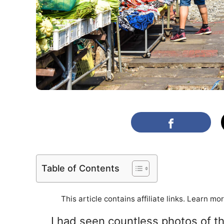
Table of Contents
This article contains affiliate links. Learn mo
I had seen countless photos of t