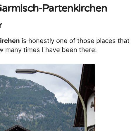
 Garmisch-Partenkirchen
r
irchen
is honestly one of those places that
 many times I have been there.