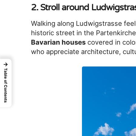
2. Stroll around
Ludwigstra
Walking along Ludwigstrasse feels 
historic street in the Partenkirch
Bavarian houses
covered in color
who appreciate architecture, cul
→
Table of Contents