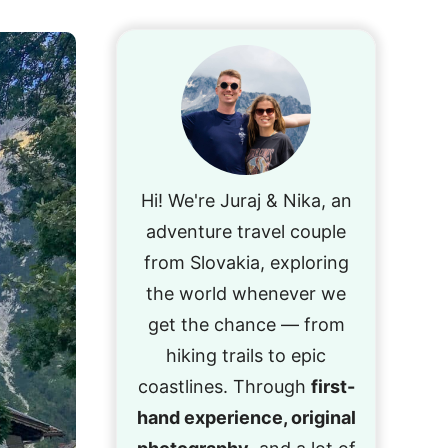
Hi! We're Juraj & Nika, an
adventure travel couple
from Slovakia, exploring
the world whenever we
get the chance — from
hiking trails to epic
coastlines. Through
first-
hand experience, original