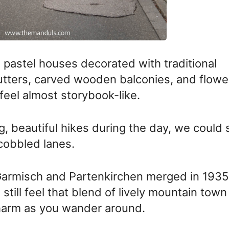
h pastel houses decorated with traditional
hutters, carved wooden balconies, and flowe
eel almost storybook-like.
g, beautiful hikes during the day, we could st
cobbled lanes.
armisch and Partenkirchen merged in 1935
till feel that blend of lively mountain town
harm as you wander around.