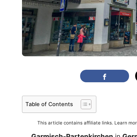
Table of Contents
This article contains affiliate links. Learn mo
Garmisch-Partenkirchen
in
Ger