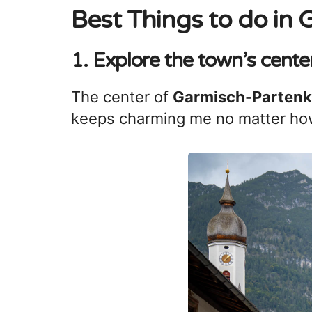
Best Things to do in
1. Explore the town’s cente
The center of
Garmisch-Partenk
keeps charming me no matter how