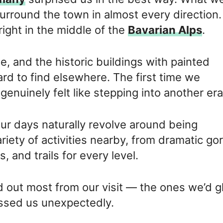
round the town in almost every direction. 
right in the middle of the
Bavarian Alps
.
me, and the historic buildings with painted
hard to find elsewhere. The first time we
nuinely felt like stepping into another era
our days naturally revolve around being
riety of activities nearby, from dramatic go
, and trails for every level.
od out most from our visit — the ones we’d g
essed us unexpectedly.