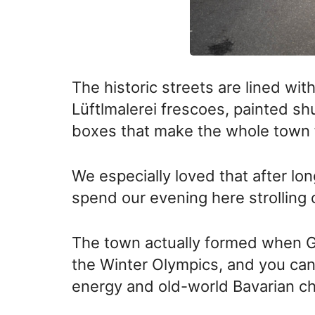
The historic streets are lined wit
Lüftlmalerei frescoes, painted s
boxes that make the whole town f
We especially loved that after lon
spend our evening here strolling 
The town actually formed when G
the Winter Olympics, and you can s
energy and old-world Bavarian c