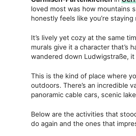
loved most was how mountains sur
honestly feels like you’re staying 
It’s lively yet cozy at the same ti
murals give it a character that’s 
wandered down Ludwigstraße, it ge
This is the kind of place where y
outdoors. There’s an incredible va
panoramic cable cars, scenic lakes
Below are the activities that sto
do again and the ones that impr