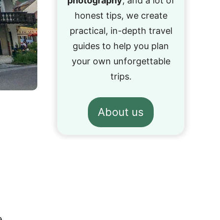
photography
, and a lot of
honest tips, we create
practical, in-depth travel
guides to help you plan
your own unforgettable
trips.
About us
e