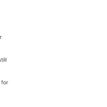
r
ill
 for