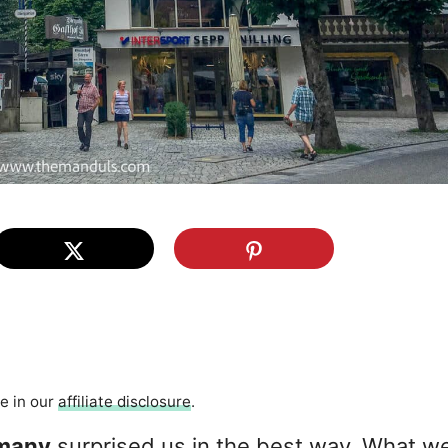
re in our
affiliate disclosure
.
many
surprised us in the best way. What w