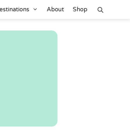
estinations
About
Shop