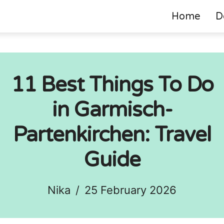
Home
D
11 Best Things To Do
in Garmisch-
Partenkirchen: Travel
Guide
Nika
/
25 February 2026