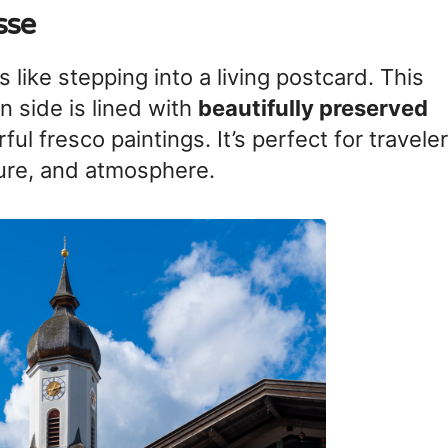
sse
like stepping into a living postcard. This
en side is lined with
beautifully preserved
ful fresco paintings. It’s perfect for travele
ture, and atmosphere.