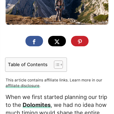
Table of Contents
This article contains affiliate links. Learn more in our
affiliate disclosure
.
When we first started planning our trip
to the
Dolomites
, we had no idea how
much timing would shape the entire