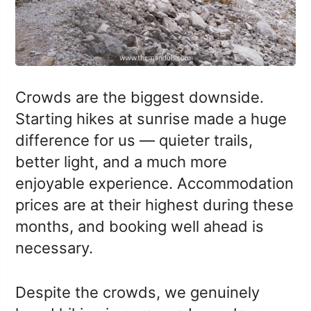
Crowds are the biggest downside.
Starting hikes at sunrise made a huge
difference for us — quieter trails,
better light, and a much more
enjoyable experience. Accommodation
prices are at their highest during these
months, and booking well ahead is
necessary.
Despite the crowds, we genuinely