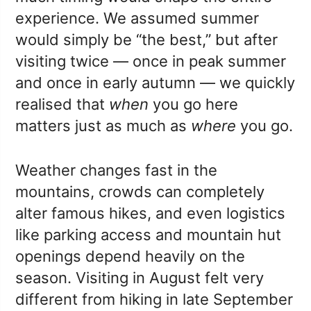
experience. We assumed summer
would simply be “the best,” but after
visiting twice — once in peak summer
and once in early autumn — we quickly
realised that
when
you go here
matters just as much as
where
you go.
Weather changes fast in the
mountains, crowds can completely
alter famous hikes, and even logistics
like parking access and mountain hut
openings depend heavily on the
season. Visiting in August felt very
different from hiking in late September