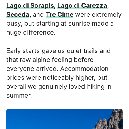
Lago di Sorapis
,
Lago di Carezza
,
Seceda
, and
Tre Cime
were extremely
busy, but starting at sunrise made a
huge difference.
Early starts gave us quiet trails and
that raw alpine feeling before
everyone arrived. Accommodation
prices were noticeably higher, but
overall we genuinely loved hiking in
summer.