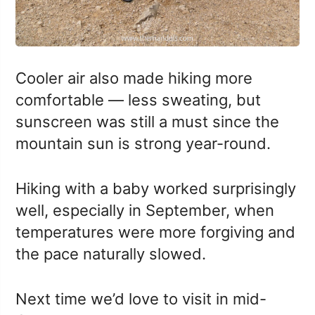
Cooler air also made hiking more
comfortable — less sweating, but
sunscreen was still a must since the
mountain sun is strong year-round.
Hiking with a baby worked surprisingly
well, especially in September, when
temperatures were more forgiving and
the pace naturally slowed.
Next time we’d love to visit in mid-