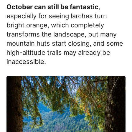
October can still be fantastic
,
especially for seeing larches turn
bright orange, which completely
transforms the landscape, but many
mountain huts start closing, and some
high-altitude trails may already be
inaccessible.