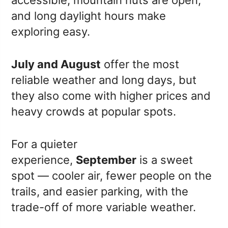
and long daylight hours make
exploring easy.
July and August
offer the most
reliable weather and long days, but
they also come with higher prices and
heavy crowds at popular spots.
For a quieter
experience,
September
is a sweet
spot — cooler air, fewer people on the
trails, and easier parking, with the
trade-off of more variable weather.