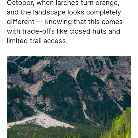
October, when larches turn orange,
and the landscape looks completely
different — knowing that this comes
with trade-offs like closed huts and
limited trail access.