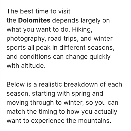
The best time to visit
the
Dolomites
depends largely on
what you want to do. Hiking,
photography, road trips, and winter
sports all peak in different seasons,
and conditions can change quickly
with altitude.
Below is a realistic breakdown of each
season, starting with spring and
moving through to winter, so you can
match the timing to how you actually
want to experience the mountains.