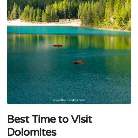
Best Time to Visit
Dolomites