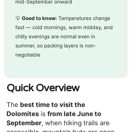
mid-September onward
💡
Good to know:
Temperatures change
fast — cold mornings, warm midday, and
chilly evenings are normal even in
summer, so packing layers is non-
negotiable
Quick Overview
The
best time to visit the
Dolomites
is
from late June to
September
, when hiking trails are
accessible, mountain huts are open,