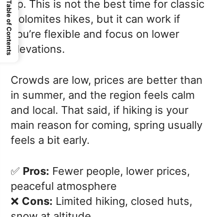
up. This is not the best time for classic
Table of Contents
Dolomites hikes, but it can work if
you’re flexible and focus on lower
elevations.
Crowds are low, prices are better than
in summer, and the region feels calm
and local. That said, if hiking is your
main reason for coming, spring usually
feels a bit early.
✅
Pros:
Fewer people, lower prices,
peaceful atmosphere
❌
Cons:
Limited hiking, closed huts,
snow at altitude