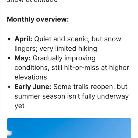
Monthly overview:
April:
Quiet and scenic, but snow
lingers; very limited hiking
May:
Gradually improving
conditions, still hit-or-miss at higher
elevations
Early June:
Some trails reopen, but
summer season isn’t fully underway
yet