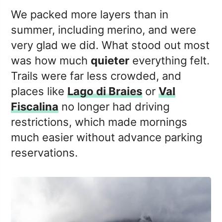
We packed more layers than in
summer, including merino, and were
very glad we did. What stood out most
was how much
quieter
everything felt.
Trails were far less crowded, and
places like
Lago di Braies
or
Val
Fiscalina
no longer had driving
restrictions, which made mornings
much easier without advance parking
reservations.