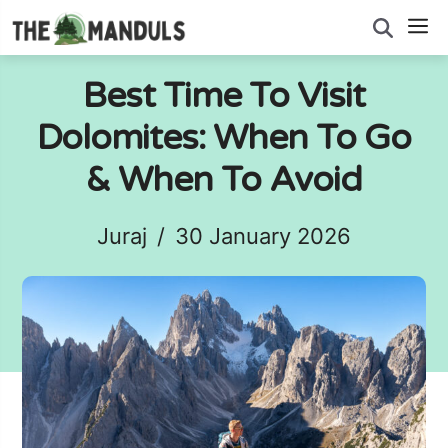
Skip
M
to
content
Best Time To Visit
Dolomites: When To Go
& When To Avoid
Juraj
/
30 January 2026