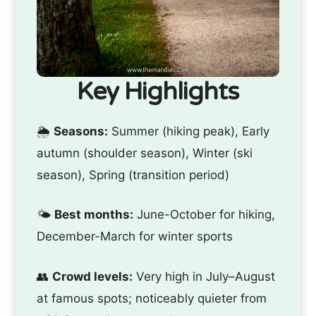
Key Highlights
🌦️
Seasons:
Summer (hiking peak), Early
autumn (shoulder season), Winter (ski
season), Spring (transition period)
🌤️
Best months:
June-October for hiking,
December-March for winter sports
👥
Crowd levels:
Very high in July–August
at famous spots; noticeably quieter from