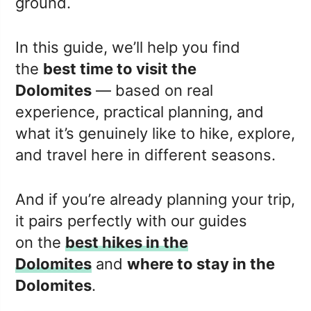
ground.
In this guide, we’ll help you find
the
best time to visit the
Dolomites
— based on real
experience, practical planning, and
what it’s genuinely like to hike, explore,
and travel here in different seasons.
And if you’re already planning your trip,
it pairs perfectly with our guides
on the
best hikes in the
Dolomites
and
where to stay in the
Dolomites
.