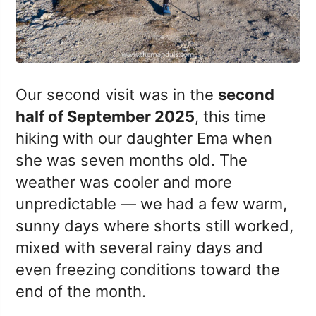
Our second visit was in the
second
half of September 2025
, this time
hiking with our daughter Ema when
she was seven months old. The
weather was cooler and more
unpredictable — we had a few warm,
sunny days where shorts still worked,
mixed with several rainy days and
even freezing conditions toward the
end of the month.