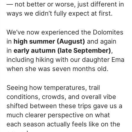
— not better or worse, just different in
ways we didn’t fully expect at first.
We’ve now experienced the Dolomites
in
high summer (August)
and again
in
early autumn (late September)
,
including hiking with our daughter Ema
when she was seven months old.
Seeing how temperatures, trail
conditions, crowds, and overall vibe
shifted between these trips gave us a
much clearer perspective on what
each season actually feels like on the