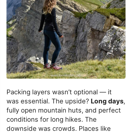
Packing layers wasn’t optional — it
was essential. The upside?
Long days
,
fully open mountain huts, and perfect
conditions for long hikes. The
downside was crowds. Places like