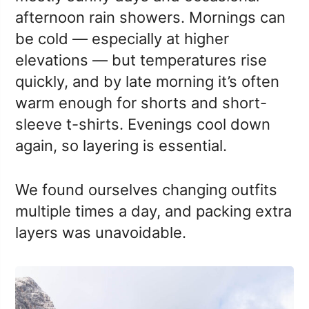
afternoon rain showers. Mornings can
be cold — especially at higher
elevations — but temperatures rise
quickly, and by late morning it’s often
warm enough for shorts and short-
sleeve t-shirts. Evenings cool down
again, so layering is essential.
We found ourselves changing outfits
multiple times a day, and packing extra
layers was unavoidable.