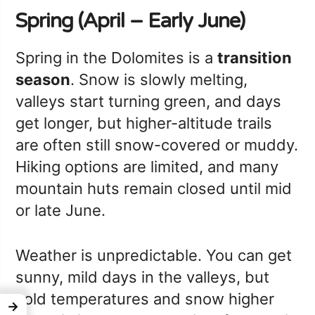
Spring (April – Early June)
Spring in the Dolomites is a
transition
season
. Snow is slowly melting,
valleys start turning green, and days
get longer, but higher-altitude trails
are often still snow-covered or muddy.
Hiking options are limited, and many
mountain huts remain closed until mid
or late June.
Weather is unpredictable. You can get
sunny, mild days in the valleys, but
cold temperatures and snow higher
→