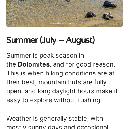
Summer (July – August)
Summer is peak season in
the
Dolomites
, and for good reason.
This is when hiking conditions are at
their best, mountain huts are fully
open, and long daylight hours make it
easy to explore without rushing.
Weather is generally stable, with
mostly sunny days and occasional