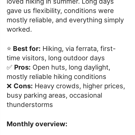
loved hiking in summer. Long days
gave us flexibility, conditions were
mostly reliable, and everything simply
worked.
⭐️
Best for:
Hiking, via ferrata, first-
time visitors, long outdoor days
✅
Pros:
Open huts, long daylight,
mostly reliable hiking conditions
❌
Cons:
Heavy crowds, higher prices,
busy parking areas, occasional
thunderstorms
Monthly overview: