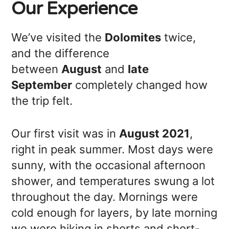
Our Experience
We’ve visited the
Dolomites
twice,
and the difference
between
August
and
late
September
completely changed how
the trip felt.
Our first visit was in
August 2021
,
right in peak summer. Most days were
sunny, with the occasional afternoon
shower, and temperatures swung a lot
throughout the day. Mornings were
cold enough for layers, by late morning
we were hiking in shorts and short-