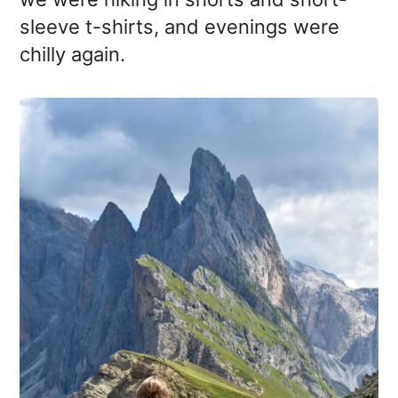
sleeve t-shirts, and evenings were
chilly again.