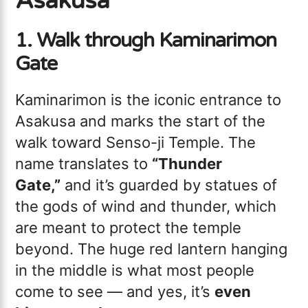
Asakusa
1. Walk through Kaminarimon
Gate
Kaminarimon is the iconic entrance to
Asakusa and marks the start of the
walk toward Senso-ji Temple. The
name translates to
“Thunder
Gate,”
and it’s guarded by statues of
the gods of wind and thunder, which
are meant to protect the temple
beyond. The huge red lantern hanging
in the middle is what most people
come to see — and yes, it’s
even