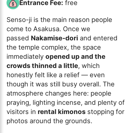
Entrance Fee:
free
Senso-ji is the main reason people
come to Asakusa. Once we
passed
Nakamise-dori
and entered
the temple complex, the space
immediately
opened up and the
crowds thinned a little
, which
honestly felt like a relief — even
though it was still busy overall. The
atmosphere changes here: people
praying, lighting incense, and plenty of
visitors in
rental kimonos
stopping for
photos around the grounds.