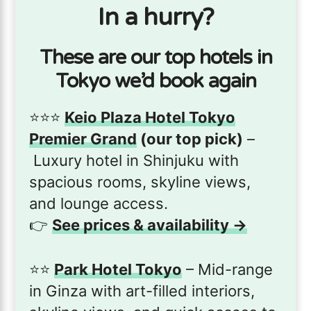
In a hurry?
These are our top hotels in
Tokyo we’d book again
⭐️⭐️⭐️
Keio Plaza Hotel Tokyo
Premier Grand
(our top pick)
–
Luxury hotel in Shinjuku with
spacious rooms, skyline views,
and lounge access.
👉
See prices & availability →
⭐️⭐️
Park Hotel Tokyo
– Mid-range
in Ginza with art-filled interiors,