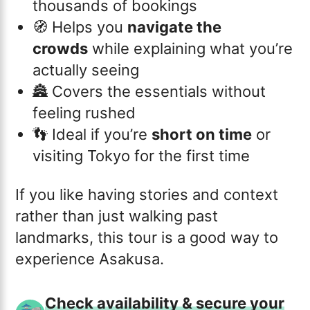
thousands of bookings
🧭 Helps you
navigate the
crowds
while explaining what you’re
actually seeing
🏯 Covers the essentials without
feeling rushed
👣 Ideal if you’re
short on time
or
visiting Tokyo for the first time
If you like having stories and context
rather than just walking past
landmarks, this tour is a good way to
experience Asakusa.
Check availability & secure your