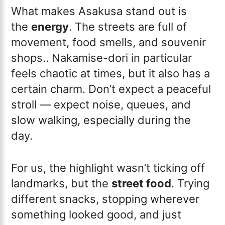
What makes Asakusa stand out is
the
energy
. The streets are full of
movement, food smells, and souvenir
shops.. Nakamise-dori in particular
feels chaotic at times, but it also has a
certain charm. Don’t expect a peaceful
stroll — expect noise, queues, and
slow walking, especially during the
day.
For us, the highlight wasn’t ticking off
landmarks, but the
street food
. Trying
different snacks, stopping wherever
something looked good, and just