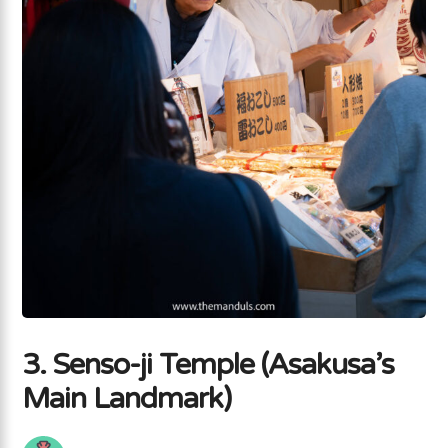
3. Senso-ji Temple (Asakusa’s
Main Landmark)