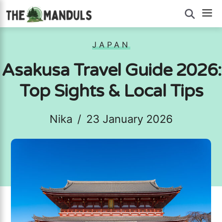
Skip
M
to
content
JAPAN
Asakusa Travel Guide 2026:
Top Sights & Local Tips
Nika
/
23 January 2026