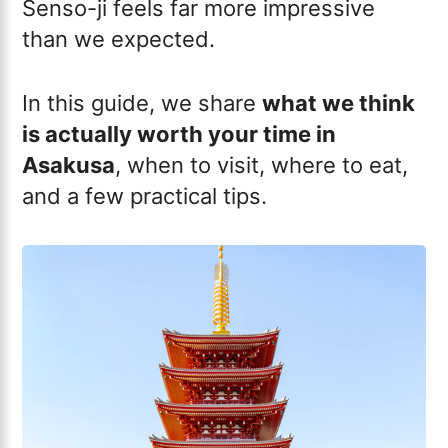
Senso-ji feels far more impressive
than we expected.
In this guide, we share
what we think
is actually worth your time in
Asakusa
, when to visit, where to eat,
and a few practical tips.