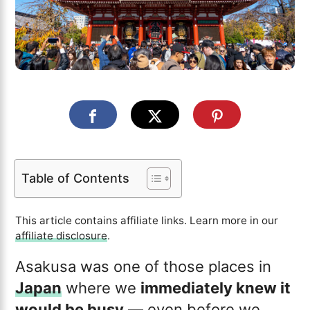
Table of Contents
This article contains affiliate links. Learn more in our
affiliate disclosure
.
Asakusa was one of those places in
Japan
where we
immediately knew it
would be busy
— even before we