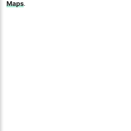
Maps
.