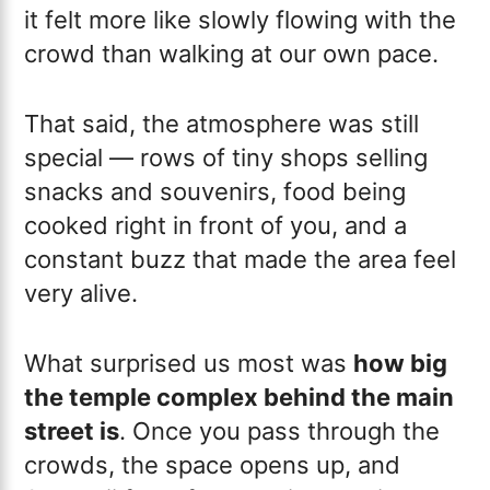
it felt more like slowly flowing with the
crowd than walking at our own pace.
That said, the atmosphere was still
special — rows of tiny shops selling
snacks and souvenirs, food being
cooked right in front of you, and a
constant buzz that made the area feel
very alive.
What surprised us most was
how big
the temple complex behind the main
street is
. Once you pass through the
crowds, the space opens up, and