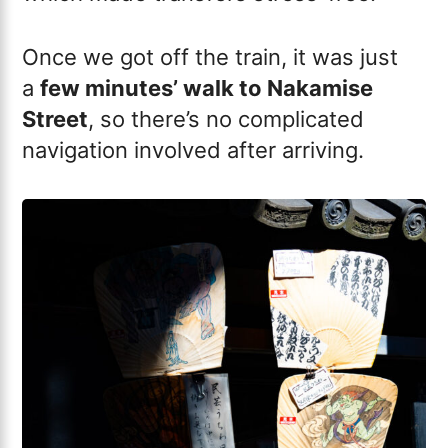
Once we got off the train, it was just
a
few minutes’ walk to Nakamise
Street
, so there’s no complicated
navigation involved after arriving.