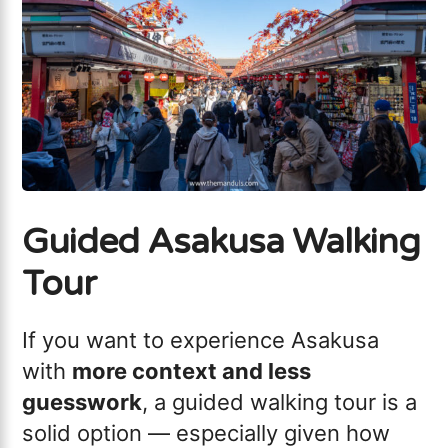
Guided Asakusa Walking
Tour
If you want to experience Asakusa
with
more context and less
guesswork
, a guided walking tour is a
solid option — especially given how