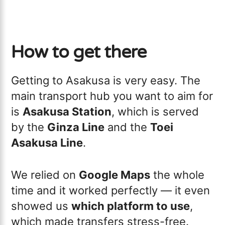
How to get there
Getting to Asakusa is very easy. The
main transport hub you want to aim for
is
Asakusa Station
, which is served
by the
Ginza Line
and the
Toei
Asakusa Line
.
We relied on
Google Maps
the whole
time and it worked perfectly — it even
showed us
which platform to use
,
which made transfers stress-free.