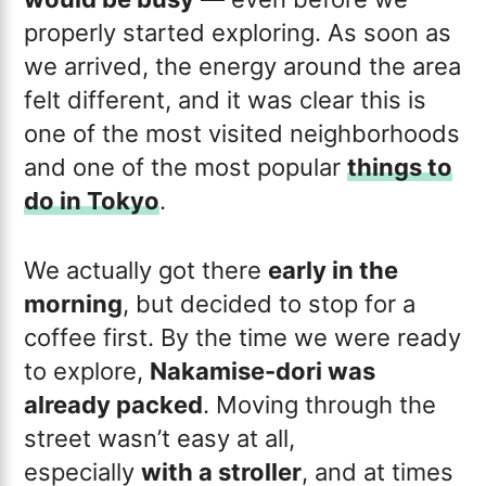
properly started exploring. As soon as
we arrived, the energy around the area
felt different, and it was clear this is
one of the most visited neighborhoods
and one of the most popular
things to
do in Tokyo
.
We actually got there
early in the
morning
, but decided to stop for a
coffee first. By the time we were ready
to explore,
Nakamise-dori was
already packed
. Moving through the
street wasn’t easy at all,
especially
with a stroller
, and at times