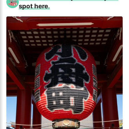
spot here
.