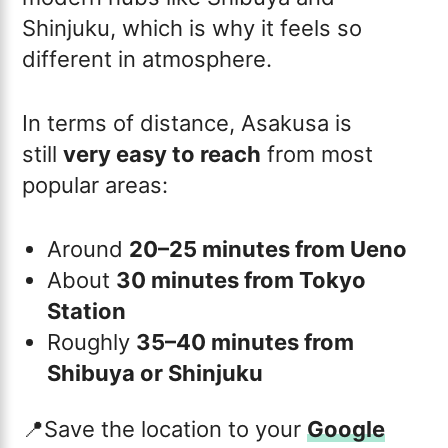
Shinjuku, which is why it feels so
different in atmosphere.
In terms of distance, Asakusa is
still
very easy to reach
from most
popular areas:
Around
20–25 minutes from Ueno
About
30 minutes from Tokyo
Station
Roughly
35–40 minutes from
Shibuya or Shinjuku
📍Save the location to your
Google