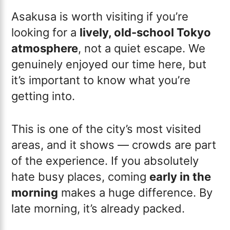
Asakusa is worth visiting if you’re
looking for a
lively, old-school Tokyo
atmosphere
, not a quiet escape. We
genuinely enjoyed our time here, but
it’s important to know what you’re
getting into.
This is one of the city’s most visited
areas, and it shows — crowds are part
of the experience. If you absolutely
hate busy places, coming
early in the
morning
makes a huge difference. By
late morning, it’s already packed.