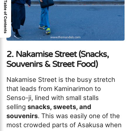
Table of Contents
2. Nakamise Street (Snacks,
Souvenirs & Street Food)
Nakamise Street is the busy stretch
that leads from Kaminarimon to
Senso-ji, lined with small stalls
selling
snacks, sweets, and
souvenirs
. This was easily one of the
most crowded parts of Asakusa when