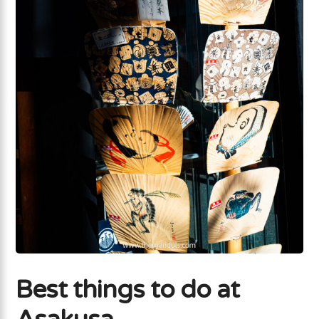
Best things to do at