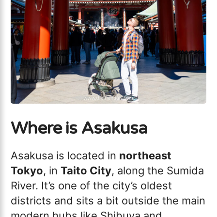
Where is Asakusa
Asakusa is located in
northeast
Tokyo
, in
Taito City
, along the Sumida
River. It’s one of the city’s oldest
districts and sits a bit outside the main
modern hubs like Shibuya and