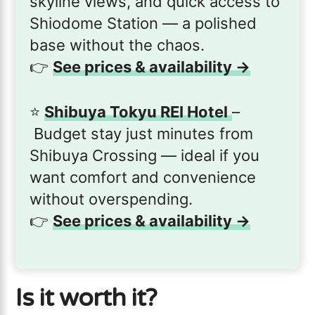
skyline views, and quick access to
Shiodome Station — a polished
base without the chaos.
👉
See prices & availability →
⭐️
Shibuya Tokyu REI Hotel
–
Budget stay just minutes from
Shibuya Crossing — ideal if you
want comfort and convenience
without overspending.
👉
See prices & availability →
Is it worth it?