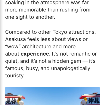
soaking in the atmosphere was far
more memorable than rushing from
one sight to another.
Compared to other Tokyo attractions,
Asakusa feels less about views or
“wow” architecture and more
about
experience
. It’s not romantic or
quiet, and it’s not a hidden gem — it’s
famous, busy, and unapologetically
touristy.