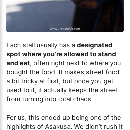
Each stall usually has a
designated
spot where you’re allowed to stand
and eat
, often right next to where you
bought the food. It makes street food
a bit tricky at first, but once you get
used to it, it actually keeps the street
from turning into total chaos.
For us, this ended up being one of the
highlights of Asakusa. We didn’t rush it