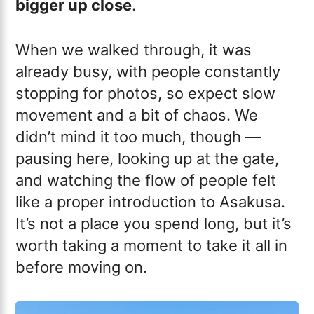
bigger up close
.
When we walked through, it was
already busy, with people constantly
stopping for photos, so expect slow
movement and a bit of chaos. We
didn’t mind it too much, though —
pausing here, looking up at the gate,
and watching the flow of people felt
like a proper introduction to Asakusa.
It’s not a place you spend long, but it’s
worth taking a moment to take it all in
before moving on.