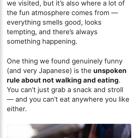
we visited, but it’s also where a lot of
the fun atmosphere comes from —
everything smells good, looks
tempting, and there’s always
something happening.
One thing we found genuinely funny
(and very Japanese) is the
unspoken
rule about not walking and eating
.
You can’t just grab a snack and stroll
— and you can’t eat anywhere you like
either.