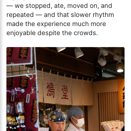
— we stopped, ate, moved on, and
repeated — and that slower rhythm
made the experience much more
enjoyable despite the crowds.