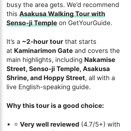
busy the area gets. We’d recommend
this
Asakusa Walking Tour with
Senso-ji Temple
on GetYourGuide.
It’s a
~2-hour tour
that starts
at
Kaminarimon Gate
and covers the
main highlights, including
Nakamise
Street, Senso-ji Temple, Asakusa
Shrine, and Hoppy Street
, all with a
live English-speaking guide.
Why this tour is a good choice:
⭐️
Very well reviewed
(4.7/5+) with