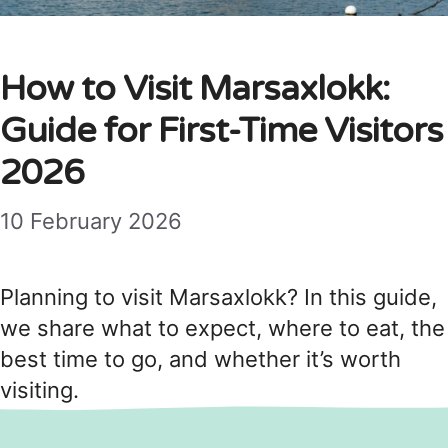
How to Visit Marsaxlokk:
Guide for First-Time Visitors
2026
10 February 2026
Planning to visit Marsaxlokk? In this guide,
we share what to expect, where to eat, the
best time to go, and whether it’s worth
visiting.